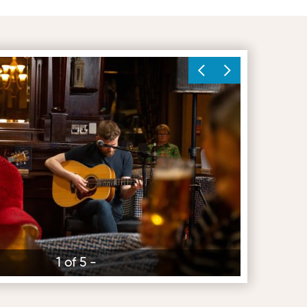
1 of 5 -