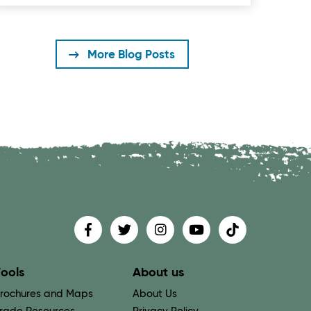
More Blog Posts
Find us on
Follow us on
Follow us on
Find us on
Find us on
ools
About us
rochures and Maps
About Us