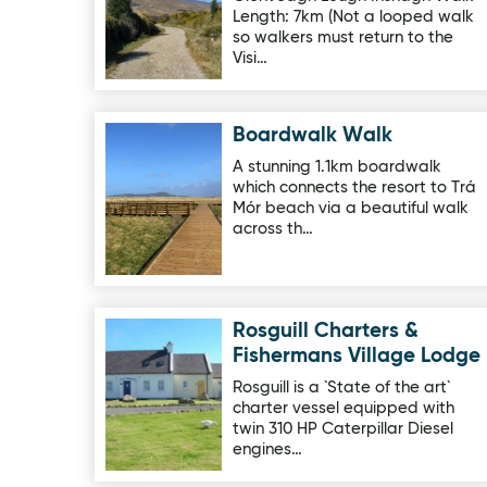
Length: 7km (Not a looped walk
so walkers must return to the
Visi…
Boardwalk Walk
Image for Boardwalk Walk
A stunning 1.1km boardwalk
which connects the resort to Trá
Mór beach via a beautiful walk
across th…
Rosguill Charters &
Image for Rosguill Charters & Fishermans Villa
Fishermans Village Lodge
Rosguill is a `State of the art`
charter vessel equipped with
twin 310 HP Caterpillar Diesel
engines…