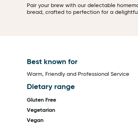
Pair your brew with our delectable homem
bread, crafted to perfection for a delightfu
Best known for
Warm, Friendly and Professional Service
Dietary range
Gluten Free
Vegetarian
Vegan