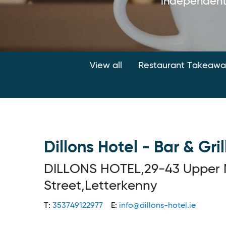
independent
View all
Restaurant Takeaway
Dillons Hotel - Bar & Gril
DILLONS HOTEL,29-43 Upper 
Street,Letterkenny
T:
353749122977
E:
info@dillons-hotel.ie