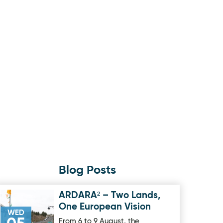
Blog Posts
ARDARA² – Two Lands,
Image for ARDARA² – Two Lands, One European Vision
One European Vision
WED
From 6 to 9 August, the