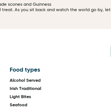
ade scones and Guinness
l treat. As you sit back and watch the world go by, let
Food types
Alcohol Served
Irish Traditional
Light Bites
Seafood