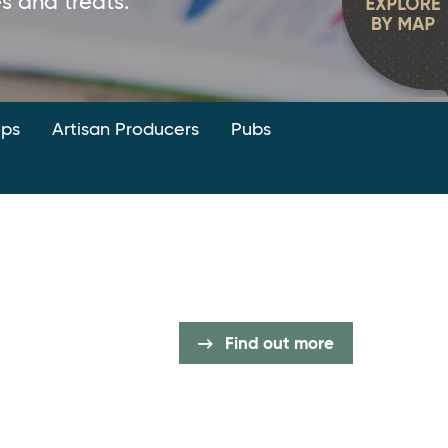
 and treats.
ops
Artisan Producers
Pubs
Find out more