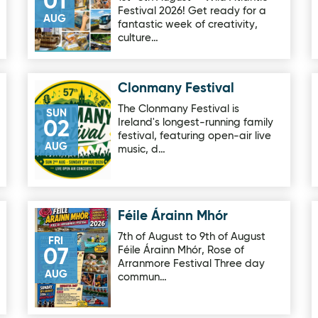
01
Festival 2026! Get ready for a
AUG
fantastic week of creativity,
culture…
Clonmany Festival
Image for Clonmany Festival
The Clonmany Festival is
SUN
Ireland's longest-running family
02
festival, featuring open-air live
AUG
music, d…
Féile Árainn Mhór
ge Lodge
Image for Féile Árainn Mhór
7th of August to 9th of August
FRI
Féile Árainn Mhór, Rose of
07
Arranmore Festival Three day
AUG
commun…