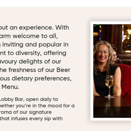
, but an experience. With
arm welcome to all,
 inviting and popular in
 to diversity, offering
voury delights of our
he freshness of our Beer
ous dietary preferences,
n Menu.
 Lobby Bar, open daily to
ether you’re in the mood for a
aroma of our signature
that infuses every sip with