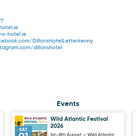
77
hotel.ie
ns-hotel.ie
ebook.com/DillonsHotelLetterkenny
tagram.com/dillonshotel
Events
Wild Atlantic Festival
Image for Wild Atlantic Festival 2026
2026
SAT
1st–8th August — Wild Atlantic