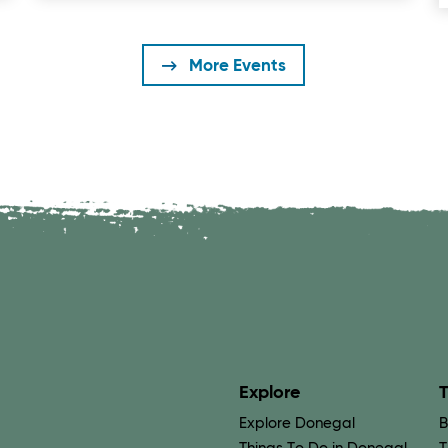
More Events
Explore
T
Explore Donegal
B