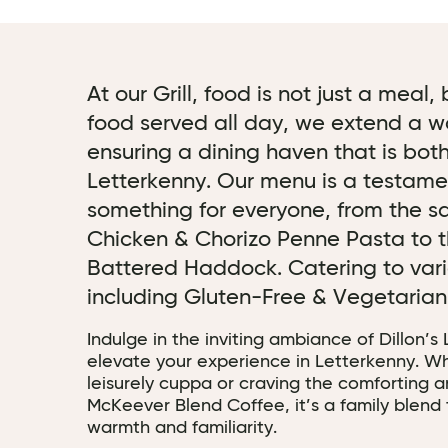
At our Grill, food is not just a meal
food served all day, we extend a w
ensuring a dining haven that is both
Letterkenny. Our menu is a testament
something for everyone, from the sa
Chicken & Chorizo Penne Pasta to t
Battered Haddock. Catering to vari
including Gluten-Free & Vegetaria
Indulge in the inviting ambiance of Dillon’s
elevate your experience in Letterkenny. Wh
leisurely cuppa or craving the comforting 
McKeever Blend Coffee, it’s a family blend 
warmth and familiarity.