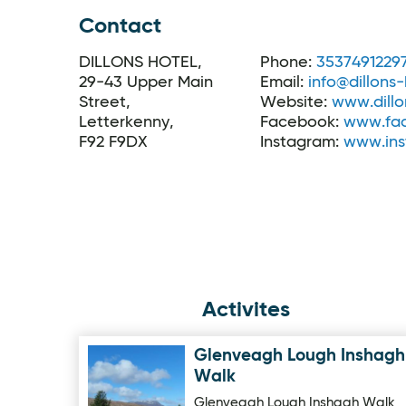
Contact
DILLONS HOTEL,
Phone:
3537491229
29-43 Upper Main
Email:
info@dillons-
Street,
Website:
www.dillo
Letterkenny,
Facebook:
www.fac
F92 F9DX
Instagram:
www.ins
Activites
Glenveagh Lough Inshagh
Image for Glenveagh Lough Inshagh Walk
Walk
Glenveagh Lough Inshagh Walk