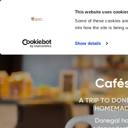
La
Accessibility options
This website uses cookie
Some of these cookies are 
Explore 
into how the site is being 
Show details
Cafés
A TRIP TO DO
HOMEMADE
Donegal has