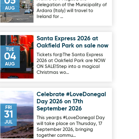
05
delegation of the Municipality of
AUG
Ardara (Italy) will travel to
Ireland for …
Santa Express 2026 at
Image for Santa Express 2026 at Oakfield Park on sale now
Oakfield Park on sale now
TUE
04
Tickets for@The Santa Express
2026 at Oakfield Park are NOW
AUG
ON SALE!Step into a magical
Christmas wo…
Celebrate #LoveDonegal
Image for Celebrate #LoveDonegal Day 2026 on 17th Septe
Day 2026 on 17th
FRI
September 2026
31
This year@s #LoveDonegal Day
JUL
will take place on Thursday, 17
September 2026, bringing
together commu…