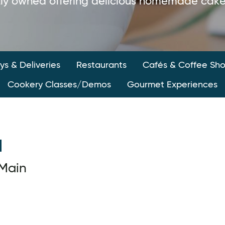
ly owned offering delicious homemade cakes
s & Deliveries
Restaurants
Cafés & Coffee Sh
Cookery Classes/Demos
Gourmet Experiences
l
Main