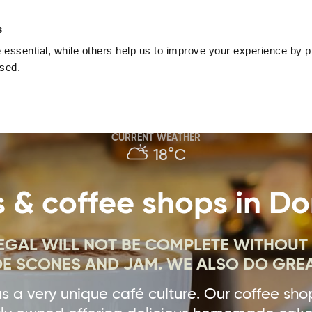
nguage
Blog
Offers
Your favourites
Plan Your Journe
s
essential, while others help us to improve your experience by pr
Donegal
Things To Do in Donegal
Festivals & Even
used.
Sustainable and Responsible Tourism
Ma
CURRENT WEATHER
18°C
 & coffee shops in D
NEGAL WILL NOT BE COMPLETE WITHOUT
 SCONES AND JAM. WE ALSO DO GREA
 a very unique café culture. Our coffee sho