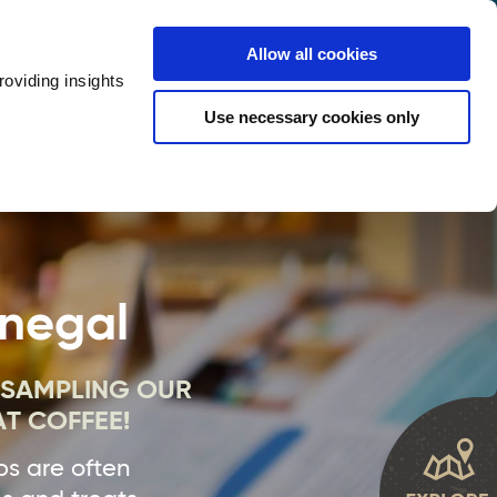
y
Provider Login
Allow all cookies
oviding insights
ts
Accommodation
Visitor Information
Use necessary cookies only
rketing Your Tourism Business
Thank You
onegal
 SAMPLING OUR
T COFFEE!
ps are often