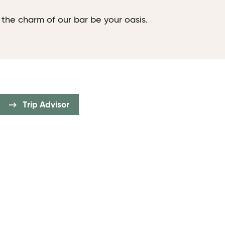
 the charm of our bar be your oasis.
Trip Advisor