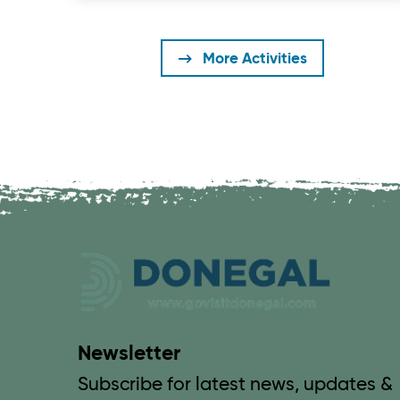
More Activities
Newsletter
Subscribe for latest news, updates &