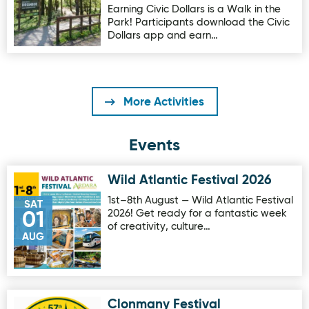
Earning Civic Dollars is a Walk in the
Park! Participants download the Civic
Dollars app and earn…
More Activities
Events
Wild Atlantic Festival 2026
Image for Wild Atlantic Festival 2026
1st–8th August — Wild Atlantic Festival
SAT
2026! Get ready for a fantastic week
01
of creativity, culture…
AUG
Clonmany Festival
Image for Clonmany Festival