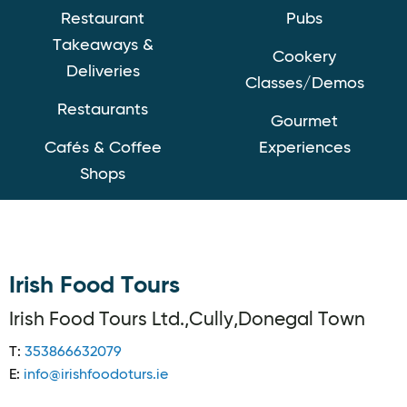
Restaurant
Pubs
Takeaways &
Cookery
Deliveries
Classes/Demos
Restaurants
Gourmet
Cafés & Coffee
Experiences
Shops
Irish Food Tours
Irish Food Tours Ltd.,Cully,Donegal Town
T:
353866632079
E:
info@irishfoodoturs.ie