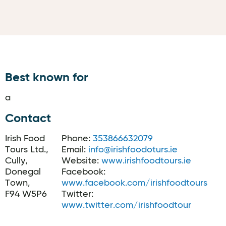
Best known for
a
Contact
Irish Food
Phone:
353866632079
Tours Ltd.,
Email:
info@irishfoodoturs.ie
Cully,
Website:
www.irishfoodtours.ie
Donegal
Facebook:
Town,
www.facebook.com/irishfoodtours
F94 W5P6
Twitter:
www.twitter.com/irishfoodtour