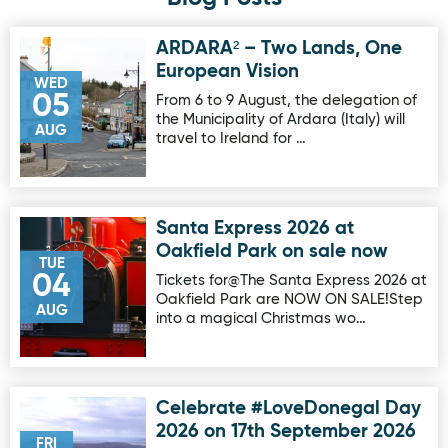
ARDARA² – Two Lands, One
Image for ARDARA² – Two Lands, One European Vision
European Vision
WED
05
From 6 to 9 August, the delegation of
the Municipality of Ardara (Italy) will
AUG
travel to Ireland for …
Santa Express 2026 at
Image for Santa Express 2026 at Oakfield Park on sale no
Oakfield Park on sale now
TUE
04
Tickets for@The Santa Express 2026 at
Oakfield Park are NOW ON SALE!Step
AUG
into a magical Christmas wo…
Celebrate #LoveDonegal Day
Image for Celebrate #LoveDonegal Day 2026 on 17th Sep
2026 on 17th September 2026
FRI