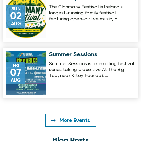
The Clonmany Festival is Ireland's
SUN
longest-running family festival,
02
featuring open-air live music, d…
AUG
Summer Sessions
Image for Summer Sessions
Summer Sessions is an exciting festival
FRI
series taking place Live At The Big
07
Top, near Kiltoy Roundab…
AUG
More Events
Blog Posts