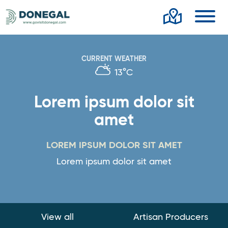
Toggl
CURRENT WEATHER
13°C
Lorem ipsum dolor sit
amet
LOREM IPSUM DOLOR SIT AMET
Lorem ipsum dolor sit amet
View all
Artisan Producers