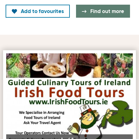
Add to favourites
Find out more