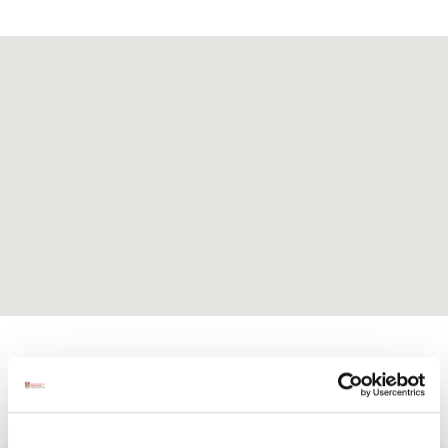
Activites