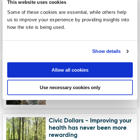
This website uses cookies
Lenamore Stables
Image for Lenamore Stables
Some of these cookies are essential, while others help
Lenamore Stables would like to invite
us to improve your experience by providing insights into
you to join our wonderful riding school
how the site is being used.
situated uniquely on t…
Show details
Unique Ascent
Image for Unique Ascent
Allow all cookies
Unique Ascent specialise in providing
exceptional outdoor adventure
holidays, outdoor activities and…
Use necessary cookies only
Civic Dollars - Improving your
Image for Civic Dollars - Improving your health has neve
health has never been more
rewarding