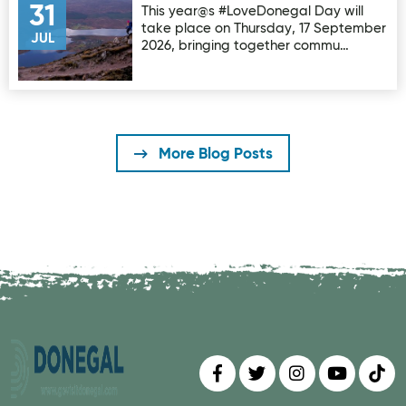
31
This year@s #LoveDonegal Day will
take place on Thursday, 17 September
JUL
2026, bringing together commu…
More Blog Posts
Find us on
Follow us on
Follow us on
Find us 
Fin