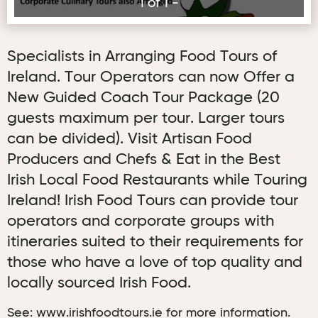
1 of 1 -
Specialists in Arranging Food Tours of
Ireland. Tour Operators can now Offer a
New Guided Coach Tour Package (20
guests maximum per tour. Larger tours
can be divided). Visit Artisan Food
Producers and Chefs & Eat in the Best
Irish Local Food Restaurants while Touring
Ireland! Irish Food Tours can provide tour
operators and corporate groups with
itineraries suited to their requirements for
those who have a love of top quality and
locally sourced Irish Food.
See: www.irishfoodtours.ie for more information.