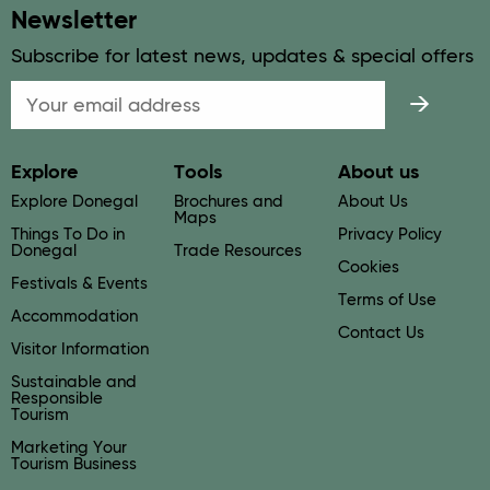
Newsletter
Subscribe for latest news, updates & special offers
Email
Explore
Tools
About us
Explore Donegal
Brochures and
About Us
Maps
Things To Do in
Privacy Policy
Donegal
Trade Resources
Cookies
Festivals & Events
Terms of Use
Accommodation
Contact Us
Visitor Information
Sustainable and
Responsible
Tourism
Marketing Your
Tourism Business