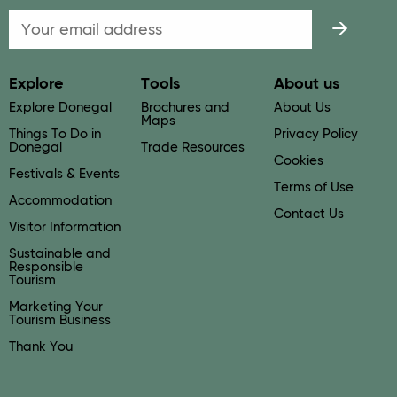
Email
Explore
Tools
About us
Explore Donegal
Brochures and
About Us
Maps
Things To Do in
Privacy Policy
Donegal
Trade Resources
Cookies
Festivals & Events
Terms of Use
Accommodation
Contact Us
Visitor Information
Sustainable and
Responsible
Tourism
Marketing Your
Tourism Business
Thank You