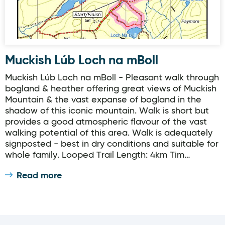
Muckish Lúb Loch na mBoll
Muckish Lúb Loch na mBoll - Pleasant walk through
bogland & heather offering great views of Muckish
Mountain & the vast expanse of bogland in the
shadow of this iconic mountain. Walk is short but
provides a good atmospheric flavour of the vast
walking potential of this area. Walk is adequately
signposted - best in dry conditions and suitable for
whole family. Looped Trail Length: 4km Tim…
Read more