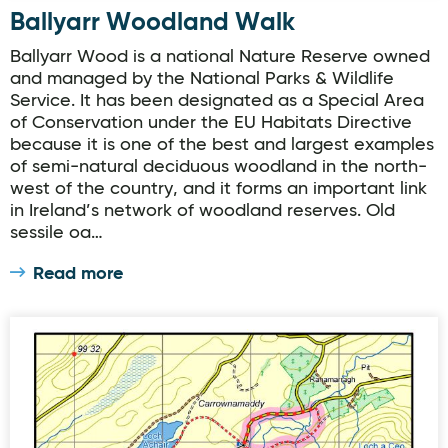
Ballyarr Woodland Walk
Ballyarr Wood is a national Nature Reserve owned
and managed by the National Parks & Wildlife
Service. It has been designated as a Special Area
of Conservation under the EU Habitats Directive
because it is one of the best and largest examples
of semi-natural deciduous woodland in the north-
west of the country, and it forms an important link
in Ireland’s network of woodland reserves. Old
sessile oa…
Read more
Muckish Lúb Loch na mBoll