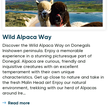
Wild Alpaca Way
Discover the Wild Alpaca Way on Donegals
Inishowen peninsula. Enjoy a memorable
experience in a stunning picturesque part of
Donegal. Alpaca are curious, friendly and
inquisitive creatures with an excellent
temperament with their own unique
characteristics. Get up close to nature and take in
the fresh Malin Head air! Enjoy our natural
environment, trekking with our herd of Alpacas
around Ire…
Read more