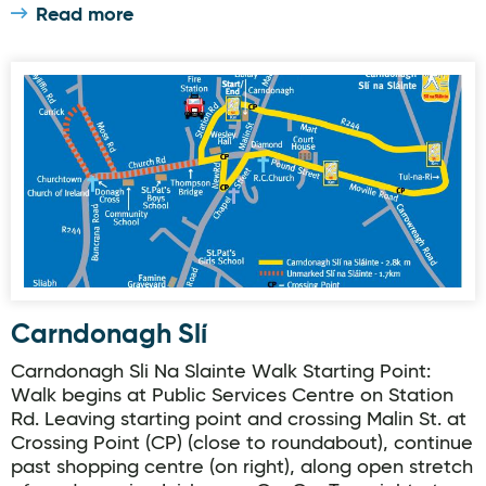
Read more
Carndonagh Slí
Carndonagh Slí
Carndonagh Sli Na Slainte Walk Starting Point:
Walk begins at Public Services Centre on Station
Rd. Leaving starting point and crossing Malin St. at
Crossing Point (CP) (close to roundabout), continue
past shopping centre (on right), along open stretch