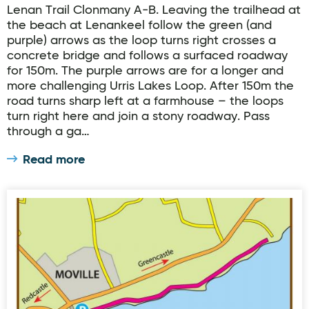
Lenan Trail Clonmany A-B. Leaving the trailhead at
the beach at Lenankeel follow the green (and
purple) arrows as the loop turns right crosses a
concrete bridge and follows a surfaced roadway
for 150m. The purple arrows are for a longer and
more challenging Urris Lakes Loop. After 150m the
road turns sharp left at a farmhouse – the loops
turn right here and join a stony roadway. Pass
through a ga…
Read more
Moville Slí