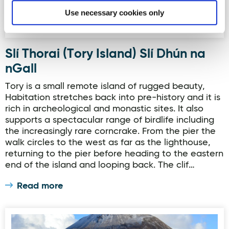
Use necessary cookies only
Slí Thorai (Tory Island) Slí Dhún na
nGall
Tory is a small remote island of rugged beauty,
Habitation stretches back into pre-history and it is
rich in archeological and monastic sites. It also
supports a spectacular range of birdlife including
the increasingly rare corncrake. From the pier the
walk circles to the west as far as the lighthouse,
returning to the pier before heading to the eastern
end of the island and looping back. The clif…
Read more
Slí an Earagail & Errigal Mountain