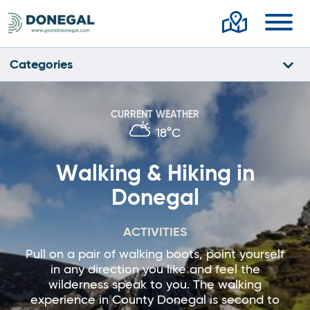
Toggl
Categories
CURRENT WEATHER
18°C
Walking & Hiking in
Donegal
ACTIVITIES
Pull on a pair of walking boots, point yourself
in any direction you like and feel the
wilderness speak to you. The walking
experience in County Donegal is second to