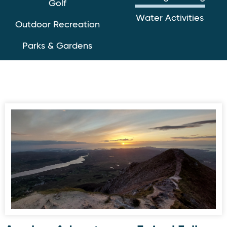
Golf
Water Activities
Outdoor Recreation
Parks & Gardens
Awaken Adventures - Errigal Full Moon Hike