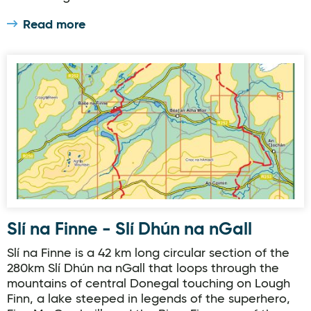
Read more
Slí na Finne - Slí Dhún na nGall
Slí na Finne - Slí Dhún na nGall
Slí na Finne is a 42 km long circular section of the
280km Slí Dhún na nGall that loops through the
mountains of central Donegal touching on Lough
Finn, a lake steeped in legends of the superhero,