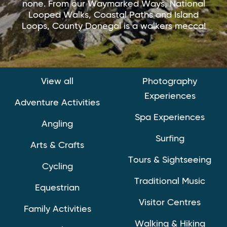
none. From our Waymarked Ways, National
Looped Walks, Coastal Paths and Island
Loops, County Donegal is a walkers mecca!
View all
Photography
Experiences
Adventure Activities
Spa Experiences
Angling
Surfing
Arts & Crafts
Tours & Sightseeing
Cycling
Traditional Music
Equestrian
Visitor Centres
Family Activities
Walking & Hiking