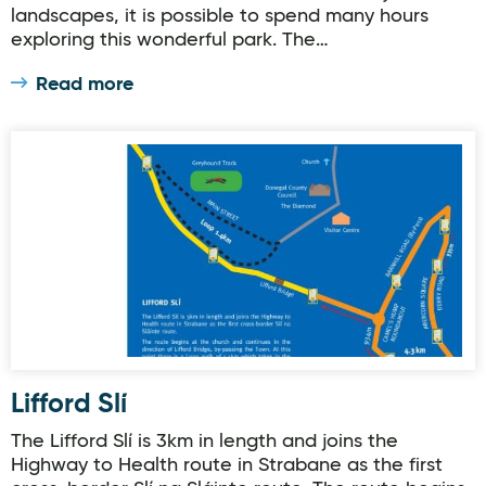
landscapes, it is possible to spend many hours
exploring this wonderful park. The…
Read more
Lifford Slí
Lifford Slí
The Lifford Slí is 3km in length and joins the
Highway to Health route in Strabane as the first