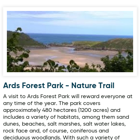
Ards Forest Park - Nature Trail
Ards Forest Park - Nature Trail
A visit to Ards Forest Park will reward everyone at
any time of the year. The park covers
approximately 480 hectares (1200 acres) and
includes a variety of habitats, among them sand
dunes, beaches, salt marshes, salt water lakes,
rock face and, of course, coniferous and
deciduous woodlands. With such a variety of