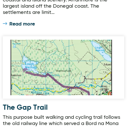
coastal and island scenery. Arranmore is the
largest island off the Donegal coast. The
settlements are limit…
Read more
The Gap Trail
The Gap Trail
This purpose built walking and cycling trail follows
the old railway line which served a Bord na Mona