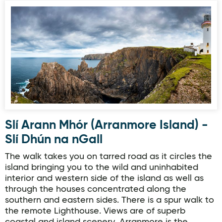
Slí Arann Mhór (Arranmore Island) - Slí Dhún na nGall
Slí Arann Mhór (Arranmore Island) -
Slí Dhún na nGall
The walk takes you on tarred road as it circles the
island bringing you to the wild and uninhabited
interior and western side of the island as well as
through the houses concentrated along the
southern and eastern sides. There is a spur walk to
the remote Lighthouse. Views are of superb