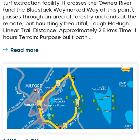
turf extraction facility. It crosses the Ownea River
(and the Bluestack Waymarked Way at this point),
passes through an area of forestry and ends at the
remote, but hauntingly beautiful, Lough McHugh.
Linear Trail Distance: Approximately 2.8 kms Time: 1
hours Terrain: Purpose built path …
Read more
Milford Slí