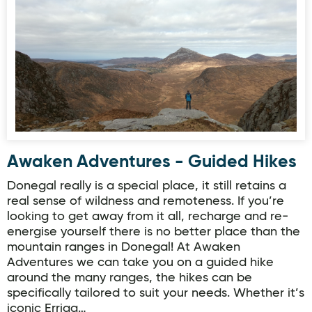
Awaken Adventures - Guided Hikes
Awaken Adventures - Guided Hikes
Donegal really is a special place, it still retains a
real sense of wildness and remoteness. If you’re
looking to get away from it all, recharge and re-
energise yourself there is no better place than the
mountain ranges in Donegal! At Awaken
Adventures we can take you on a guided hike
around the many ranges, the hikes can be
specifically tailored to suit your needs. Whether it’s
iconic Erriga…