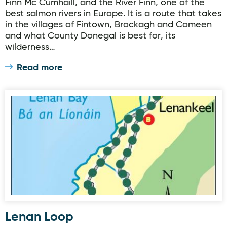
Finn Mc Cumhaill, and the River Finn, one of the
best salmon rivers in Europe. It is a route that takes
in the villages of Fintown, Brockagh and Comeen
and what County Donegal is best for, its
wilderness…
Read more
Lenan Loop
Lenan Loop