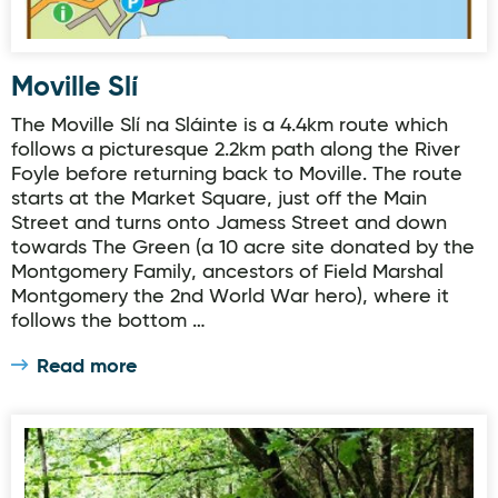
Moville Slí
The Moville Slí na Sláinte is a 4.4km route which
follows a picturesque 2.2km path along the River
Foyle before returning back to Moville. The route
starts at the Market Square, just off the Main
Street and turns onto Jamess Street and down
towards The Green (a 10 acre site donated by the
Montgomery Family, ancestors of Field Marshal
Montgomery the 2nd World War hero), where it
follows the bottom …
Read more
Woodquarter - Forest Trail