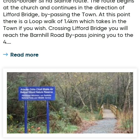
cross-border Slí na Sláinte route. The route begins
at the church and continues in the direction of
Lifford Bridge, by-passing the Town. At this point
there is a Loop walk of 1.4km which takes in the
Town if you wish. Crossing Lifford Bridge you will
reach the Barnhill Road By-pass joining you to the
4.…
Read more
Ballyarr Woodland Walk