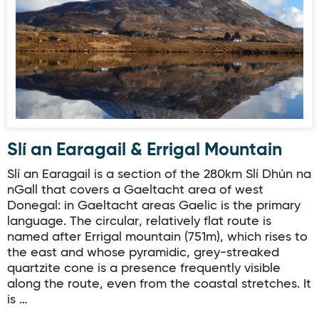
Slí an Earagail & Errigal Mountain
Slí an Earagail is a section of the 280km Slí Dhún na
nGall that covers a Gaeltacht area of west
Donegal: in Gaeltacht areas Gaelic is the primary
language. The circular, relatively flat route is
named after Errigal mountain (751m), which rises to
the east and whose pyramidic, grey-streaked
quartzite cone is a presence frequently visible
along the route, even from the coastal stretches. It
is …