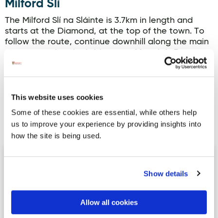
Milford Slí
The Milford Slí na Sláinte is 3.7km in length and
starts at the Diamond, at the top of the town. To
follow the route, continue downhill along the main
street, crossing the bridge over Maggie’s Burn.
Continue onto the Ramelton road and then turn
left onto the Fanad bypass road. Continue for well
over 1.5 kilometers to the ‘Lough Road’ junction
(recognised by the white stone edging). Turn left
This website uses cookies
again…
Some of these cookies are essential, while others help
us to improve your experience by providing insights into
Read more
how the site is being used.
Slí Thorai (Tory Island) Slí Dhún na nGall
Show details
Allow all cookies