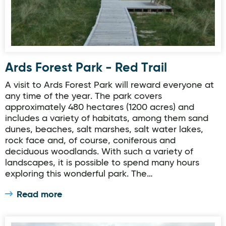
Ards Forest Park - Red Trail
A visit to Ards Forest Park will reward everyone at
any time of the year. The park covers
approximately 480 hectares (1200 acres) and
includes a variety of habitats, among them sand
dunes, beaches, salt marshes, salt water lakes,
rock face and, of course, coniferous and
deciduous woodlands. With such a variety of
landscapes, it is possible to spend many hours
exploring this wonderful park. The…
Read more