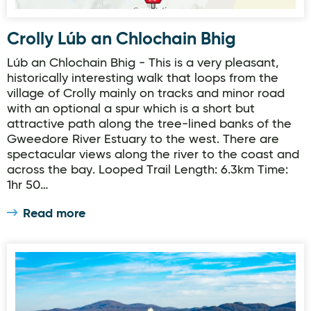
Crolly Lúb an Chlochain Bhig
Lúb an Chlochain Bhig - This is a very pleasant,
historically interesting walk that loops from the
village of Crolly mainly on tracks and minor road
with an optional a spur which is a short but
attractive path along the tree-lined banks of the
Gweedore River Estuary to the west. There are
spectacular views along the river to the coast and
across the bay. Looped Trail Length: 6.3km Time:
1hr 50…
Read more
Wild Alpaca Way