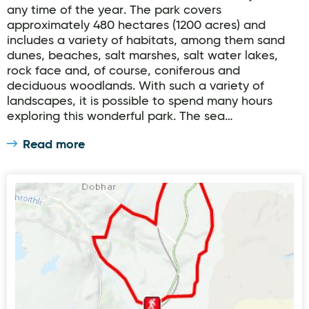
any time of the year. The park covers
approximately 480 hectares (1200 acres) and
includes a variety of habitats, among them sand
dunes, beaches, salt marshes, salt water lakes,
rock face and, of course, coniferous and
deciduous woodlands. With such a variety of
landscapes, it is possible to spend many hours
exploring this wonderful park. The sea…
Read more
Crolly Lúb an Chlochain Bhig