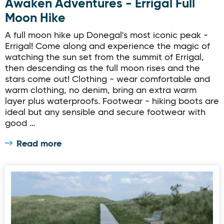
Awaken Adventures - Errigal Full
Moon Hike
A full moon hike up Donegal's most iconic peak -
Errigal! Come along and experience the magic of
watching the sun set from the summit of Errigal,
then descending as the full moon rises and the
stars come out! Clothing - wear comfortable and
warm clothing, no denim, bring an extra warm
layer plus waterproofs. Footwear - hiking boots are
ideal but any sensible and secure footwear with
good …
Read more
Ards Forest Park - Red Trail