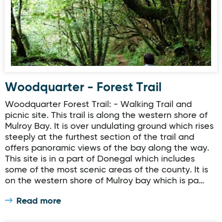
Woodquarter - Forest Trail
Woodquarter Forest Trail: - Walking Trail and
picnic site. This trail is along the western shore of
Mulroy Bay. It is over undulating ground which rises
steeply at the furthest section of the trail and
offers panoramic views of the bay along the way.
This site is in a part of Donegal which includes
some of the most scenic areas of the county. It is
on the western shore of Mulroy bay which is pa…
Read more