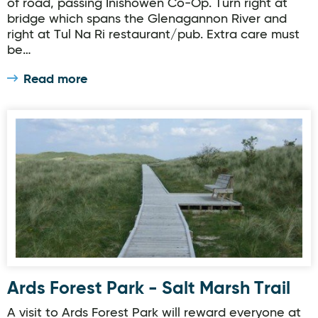
of road, passing Inishowen Co-Op. Turn right at
bridge which spans the Glenagannon River and
right at Tul Na Ri restaurant/pub. Extra care must
be…
Read more
Ards Forest Park - Salt Marsh Trail
Ards Forest Park - Salt Marsh Trail
A visit to Ards Forest Park will reward everyone at