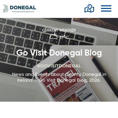
Toggl
CURRENT WEATHER
17°C
Go Visit Donegal Blog
#GOVISITDONEGAL
News and Events about County Donegal in
Ireland © Go Visit Donegal Blog, 2026.