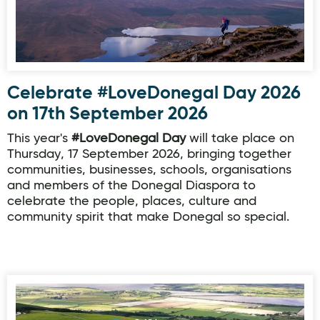
Celebrate #LoveDonegal Day 2026
on 17th September 2026
This year's
#LoveDonegal Day
will take place on
Thursday, 17 September 2026, bringing together
communities, businesses, schools, organisations
and members of the Donegal Diaspora to
celebrate the people, places, culture and
community spirit that make Donegal so special.