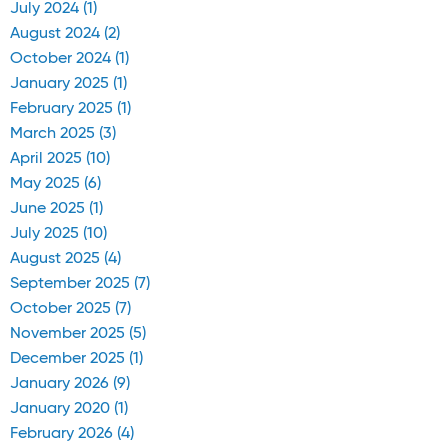
July 2024 (1)
August 2024 (2)
October 2024 (1)
January 2025 (1)
February 2025 (1)
March 2025 (3)
April 2025 (10)
May 2025 (6)
June 2025 (1)
July 2025 (10)
August 2025 (4)
September 2025 (7)
October 2025 (7)
November 2025 (5)
December 2025 (1)
January 2026 (9)
January 2020 (1)
February 2026 (4)