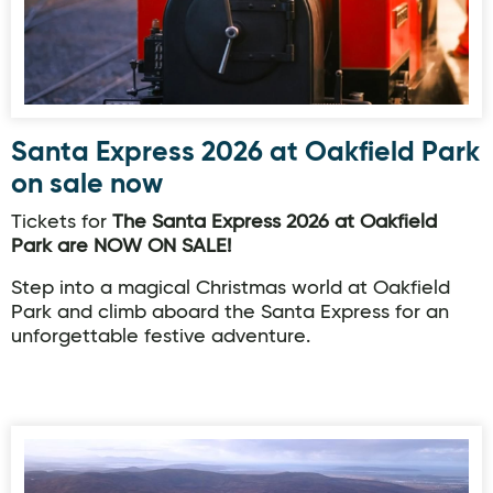
Santa Express 2026 at Oakfield Park
on sale now
Tickets for
The Santa Express 2026 at Oakfield
Park are NOW ON SALE!
Step into a magical Christmas world at Oakfield
Park and climb aboard the Santa Express for an
unforgettable festive adventure.