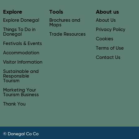
Explore
Tools
About us
Explore Donegal
Brochures and
About Us
Maps
Things To Do in
Privacy Policy
Donegal
Trade Resources
Cookies
Festivals & Events
Terms of Use
Accommodation
Contact Us
Visitor Information
Sustainable and
Responsible
Tourism
Marketing Your
Tourism Business
Thank You
© Donegal Co Co