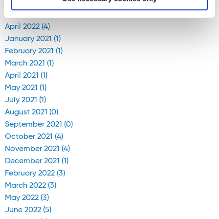
April 2020 (1)
April 2022 (4)
January 2021 (1)
February 2021 (1)
March 2021 (1)
April 2021 (1)
May 2021 (1)
July 2021 (1)
August 2021 (0)
September 2021 (0)
October 2021 (4)
November 2021 (4)
December 2021 (1)
February 2022 (3)
March 2022 (3)
May 2022 (3)
June 2022 (5)