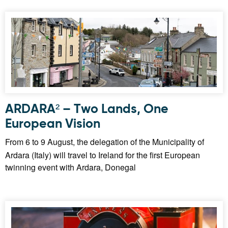
ARDARA² – Two Lands, One
European Vision
From 6 to 9 August, the delegation of the Municipality of
Ardara (Italy) will travel to Ireland for the first European
twinning event with Ardara, Donegal