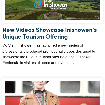
New Videos Showcase Inishowen’s
Unique Tourism Offering
Go Visit Inishowen has launched a new series of
professionally produced promotional videos designed to
showcase the unique tourism offering of the Inishowen
Peninsula to visitors at home and overseas.