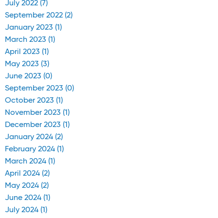
July 2022 (7)
September 2022 (2)
January 2023 (1)
March 2023 (1)
April 2023 (1)
May 2023 (3)
June 2023 (0)
September 2023 (0)
October 2023 (1)
November 2023 (1)
December 2023 (1)
January 2024 (2)
February 2024 (1)
March 2024 (1)
April 2024 (2)
May 2024 (2)
June 2024 (1)
July 2024 (1)