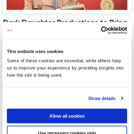
Dark Daughter Productions to Bring
Drama to Donegal Railway Museum
this August
Donegal Railway Heritage Museum, housed in what was
This website uses cookies
once Donegal Town’s railway station, will serve as the
Some of these cookies are essential, while others help
stage for an upcoming site-specific, promenade-style
us to improve your experience by providing insights into
drama written and directed by Maura Logue of Dark
how the site is being used.
Daughter Productions.
Show details
Displaying results 1-5 (of 181)
<
1
-
2
-
3
-
4
-
5
-
6
-
7
-
8
-
9
-
10
>
Allow all cookies
Blog Archive
Use necessary cookies only