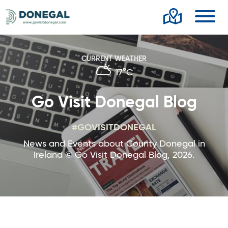
Toggl
CURRENT WEATHER
17°C
Go Visit Donegal Blog
#GOVISITDONEGAL
News and Events about County Donegal in
Ireland © Go Visit Donegal Blog, 2026.