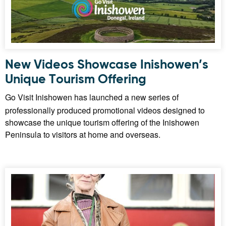
New Videos Showcase Inishowen’s
Unique Tourism Offering
Go Visit Inishowen has launched a new series of
professionally produced promotional videos designed to
showcase the unique tourism offering of the Inishowen
Peninsula to visitors at home and overseas.