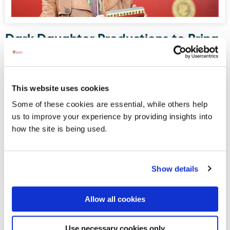
Dark Daughter Productions to Bring
Drama to Donegal Railway Museum
this August
Donegal Railway Heritage Museum, housed in what was
This website uses cookies
once Donegal Town’s railway station, will serve as the
Some of these cookies are essential, while others help
stage for an upcoming site-specific, promenade-style
us to improve your experience by providing insights into
drama written and directed by Maura Logue of Dark
how the site is being used.
Daughter Productions.
Show details
Displaying results 1-5 (of 181)
<
1
-
2
-
3
-
4
-
5
-
6
-
7
-
8
-
9
-
10
>
Allow all cookies
Blog Archive
Use necessary cookies only