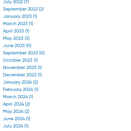
July 2022 (7)
September 2022 (2)
January 2023 (1)
March 2023 (1)
April 2023 (1)
May 2023 (3)
June 2023 (0)
September 2023 (0)
October 2023 (1)
November 2023 (1)
December 2023 (1)
January 2024 (2)
February 2024 (1)
March 2024 (1)
April 2024 (2)
May 2024 (2)
June 2024 (1)
July 2024 (1)