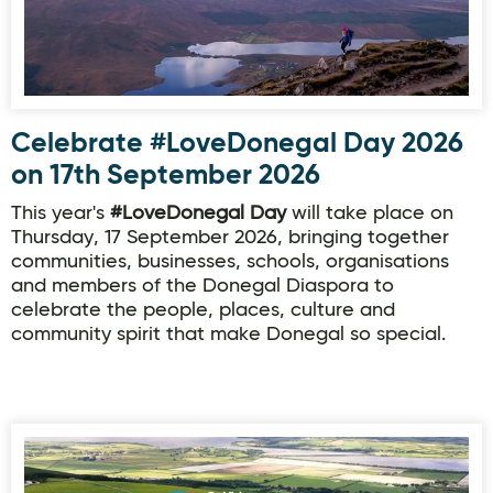
Celebrate #LoveDonegal Day 2026
on 17th September 2026
This year's
#LoveDonegal Day
will take place on
Thursday, 17 September 2026, bringing together
communities, businesses, schools, organisations
and members of the Donegal Diaspora to
celebrate the people, places, culture and
community spirit that make Donegal so special.