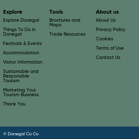
Explore
Tools
About us
Explore Donegal
Brochures and
About Us
Maps
Things To Do in
Privacy Policy
Donegal
Trade Resources
Cookies
Festivals & Events
Terms of Use
Accommodation
Contact Us
Visitor Information
Sustainable and
Responsible
Tourism
Marketing Your
Tourism Business
Thank You
© Donegal Co Co