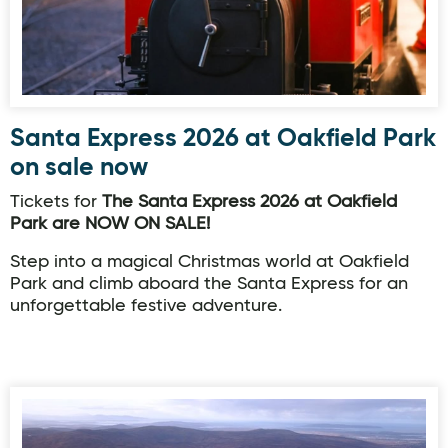
Santa Express 2026 at Oakfield Park
on sale now
Tickets for
The Santa Express 2026 at Oakfield
Park are NOW ON SALE!
Step into a magical Christmas world at Oakfield
Park and climb aboard the Santa Express for an
unforgettable festive adventure.