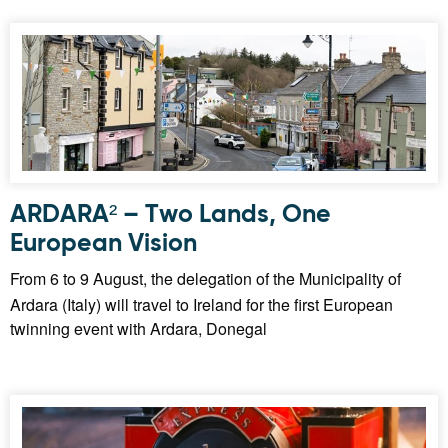
ARDARA² – Two Lands, One
European Vision
From 6 to 9 August, the delegation of the Municipality of
Ardara (Italy) will travel to Ireland for the first European
twinning event with Ardara, Donegal