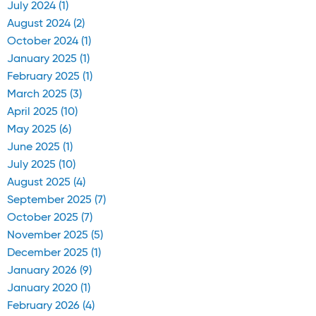
July 2024 (1)
August 2024 (2)
October 2024 (1)
January 2025 (1)
February 2025 (1)
March 2025 (3)
April 2025 (10)
May 2025 (6)
June 2025 (1)
July 2025 (10)
August 2025 (4)
September 2025 (7)
October 2025 (7)
November 2025 (5)
December 2025 (1)
January 2026 (9)
January 2020 (1)
February 2026 (4)