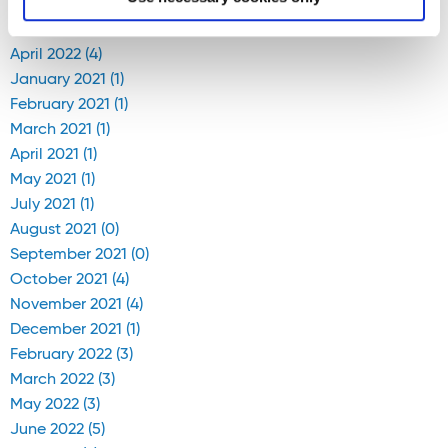
April 2020 (1)
April 2022 (4)
January 2021 (1)
February 2021 (1)
March 2021 (1)
April 2021 (1)
May 2021 (1)
July 2021 (1)
August 2021 (0)
September 2021 (0)
October 2021 (4)
November 2021 (4)
December 2021 (1)
February 2022 (3)
March 2022 (3)
May 2022 (3)
June 2022 (5)