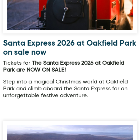
Santa Express 2026 at Oakfield Park
on sale now
Tickets for
The Santa Express 2026 at Oakfield
Park are NOW ON SALE!
Step into a magical Christmas world at Oakfield
Park and climb aboard the Santa Express for an
unforgettable festive adventure.