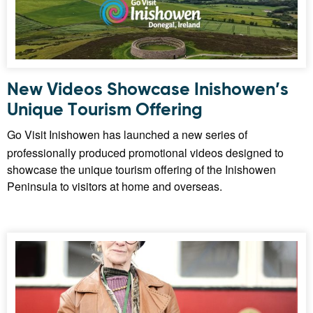
New Videos Showcase Inishowen’s
Unique Tourism Offering
Go Visit Inishowen has launched a new series of
professionally produced promotional videos designed to
showcase the unique tourism offering of the Inishowen
Peninsula to visitors at home and overseas.