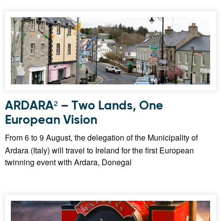
ARDARA² – Two Lands, One
European Vision
From 6 to 9 August, the delegation of the Municipality of
Ardara (Italy) will travel to Ireland for the first European
twinning event with Ardara, Donegal