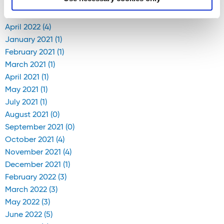
April 2020 (1)
April 2022 (4)
January 2021 (1)
February 2021 (1)
March 2021 (1)
April 2021 (1)
May 2021 (1)
July 2021 (1)
August 2021 (0)
September 2021 (0)
October 2021 (4)
November 2021 (4)
December 2021 (1)
February 2022 (3)
March 2022 (3)
May 2022 (3)
June 2022 (5)