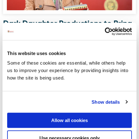
Dark Daughter Productions to Bring
Drama to Donegal Railway Museum
this August
Donegal Railway Heritage Museum, housed in what was
This website uses cookies
once Donegal Town’s railway station, will serve as the
Some of these cookies are essential, while others help
stage for an upcoming site-specific, promenade-style
us to improve your experience by providing insights into
drama written and directed by Maura Logue of Dark
how the site is being used.
Daughter Productions.
Show details
Displaying results 1-5 (of 181)
<
1
-
2
-
3
-
4
-
5
-
6
-
7
-
8
-
9
-
10
>
Allow all cookies
Blog Archive
Use necessary cookies only