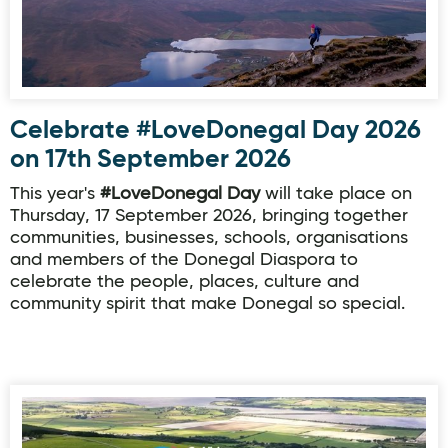
Celebrate #LoveDonegal Day 2026
on 17th September 2026
This year's
#LoveDonegal Day
will take place on
Thursday, 17 September 2026, bringing together
communities, businesses, schools, organisations
and members of the Donegal Diaspora to
celebrate the people, places, culture and
community spirit that make Donegal so special.