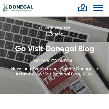
Toggl
CURRENT WEATHER
16°C
Go Visit Donegal Blog
#GOVISITDONEGAL
News and Events about County Donegal in
Ireland © Go Visit Donegal Blog, 2026.