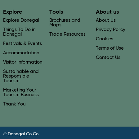
Explore
Tools
About us
Explore Donegal
Brochures and
About Us
Maps
Things To Do in
Privacy Policy
Donegal
Trade Resources
Cookies
Festivals & Events
Terms of Use
Accommodation
Contact Us
Visitor Information
Sustainable and
Responsible
Tourism
Marketing Your
Tourism Business
Thank You
© Donegal Co Co