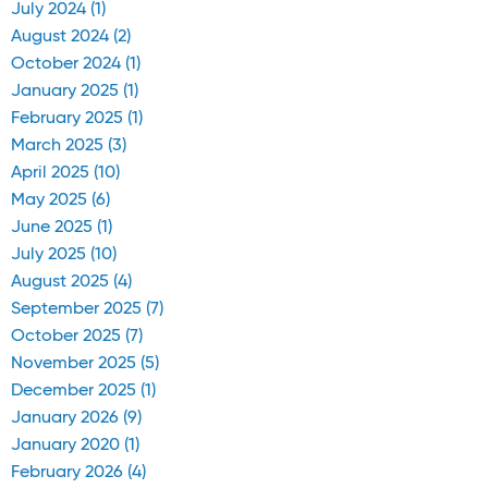
July 2024 (1)
August 2024 (2)
October 2024 (1)
January 2025 (1)
February 2025 (1)
March 2025 (3)
April 2025 (10)
May 2025 (6)
June 2025 (1)
July 2025 (10)
August 2025 (4)
September 2025 (7)
October 2025 (7)
November 2025 (5)
December 2025 (1)
January 2026 (9)
January 2020 (1)
February 2026 (4)