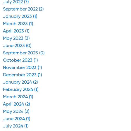
July 2022 (7)
September 2022 (2)
January 2023 (1)
March 2023 (1)
April 2023 (1)
May 2023 (3)
June 2023 (0)
September 2023 (0)
October 2023 (1)
November 2023 (1)
December 2023 (1)
January 2024 (2)
February 2024 (1)
March 2024 (1)
April 2024 (2)
May 2024 (2)
June 2024 (1)
July 2024 (1)