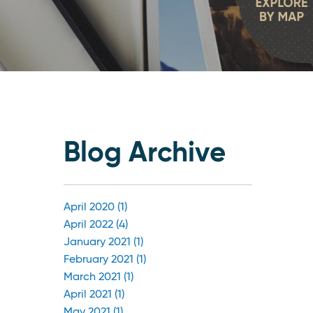
Blog Archive
April 2020 (1)
April 2022 (4)
January 2021 (1)
February 2021 (1)
March 2021 (1)
April 2021 (1)
May 2021 (1)