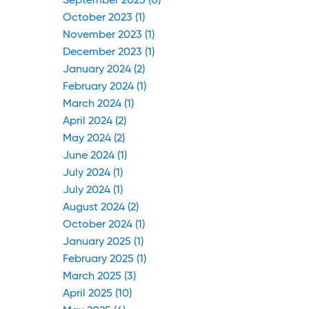
September 2023 (0)
October 2023 (1)
November 2023 (1)
December 2023 (1)
January 2024 (2)
February 2024 (1)
March 2024 (1)
April 2024 (2)
May 2024 (2)
June 2024 (1)
July 2024 (1)
July 2024 (1)
August 2024 (2)
October 2024 (1)
January 2025 (1)
February 2025 (1)
March 2025 (3)
April 2025 (10)