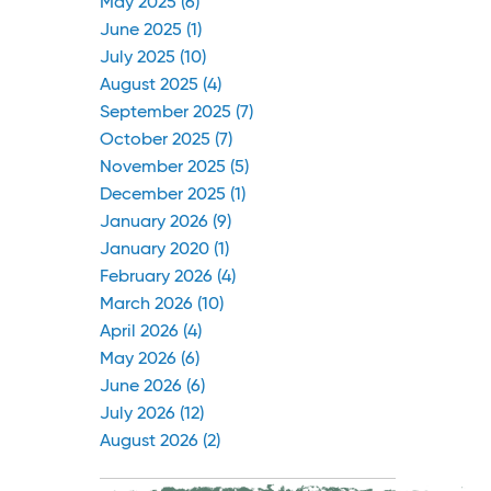
May 2025 (6)
June 2025 (1)
July 2025 (10)
August 2025 (4)
September 2025 (7)
October 2025 (7)
November 2025 (5)
December 2025 (1)
January 2026 (9)
January 2020 (1)
February 2026 (4)
March 2026 (10)
April 2026 (4)
May 2026 (6)
June 2026 (6)
July 2026 (12)
August 2026 (2)