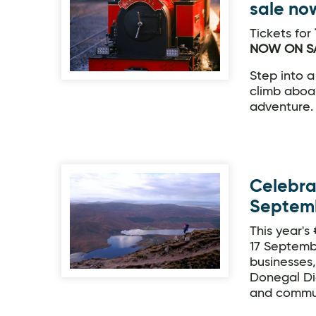
sale no
Tickets for
NOW ON SA
Step into a
climb aboar
adventure.
Celebra
Septem
This year's
17 Septemb
businesses
Donegal Di
and commun