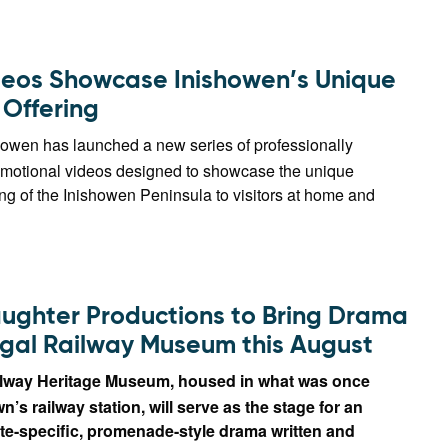
eos Showcase Inishowen’s Unique
 Offering
howen has launched a new series of professionally
motional videos designed to showcase the unique
ing of the Inishowen Peninsula to visitors at home and
ughter Productions to Bring Drama
gal Railway Museum this August
lway Heritage Museum, housed in what was once
’s railway station, will serve as the stage for an
te-specific, promenade-style drama written and