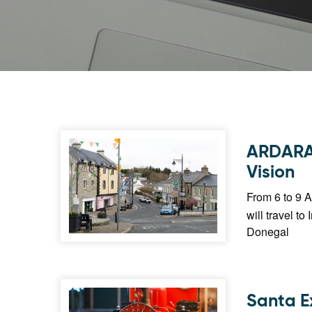
ARDARA²
Vision
From 6 to 9 A
will travel to
Donegal
Santa E