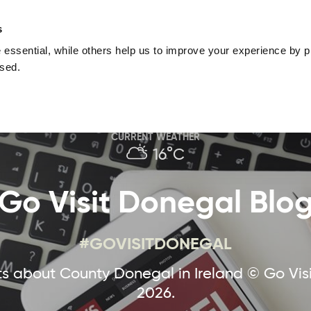
nguage
Blog
Offers
Your favourites
Plan Your Journe
s
essential, while others help us to improve your experience by pr
Donegal
Things To Do in Donegal
Festivals & Even
used.
Sustainable and Responsible Tourism
Ma
CURRENT WEATHER
16°C
Go Visit Donegal Blo
#GOVISITDONEGAL
 about County Donegal in Ireland © Go Vis
2026.