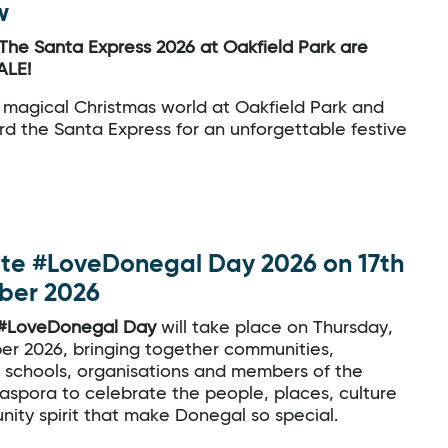
w
The Santa Express 2026 at Oakfield Park are
LE!
 magical Christmas world at Oakfield Park and
d the Santa Express for an unforgettable festive
te #LoveDonegal Day 2026 on 17th
ber 2026
#LoveDonegal Day
will take place on Thursday,
er 2026, bringing together communities,
, schools, organisations and members of the
aspora to celebrate the people, places, culture
ity spirit that make Donegal so special.