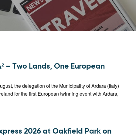
 – Two Lands, One European
ugust, the delegation of the Municipality of Ardara (Italy)
 Ireland for the first European twinning event with Ardara,
xpress 2026 at Oakfield Park on