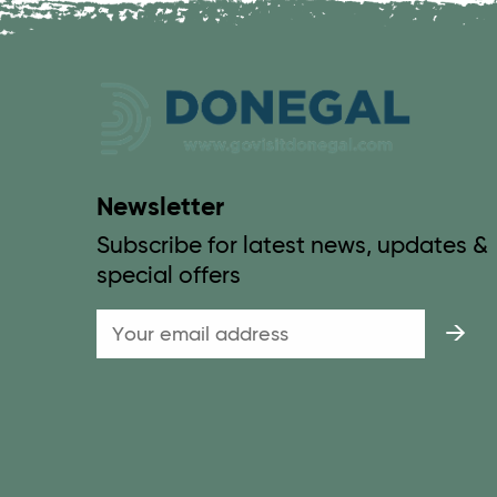
Newsletter
Subscribe for latest news, updates &
special offers
Email