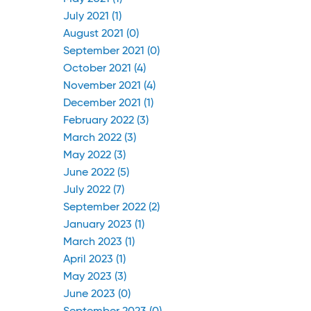
July 2021 (1)
August 2021 (0)
September 2021 (0)
October 2021 (4)
November 2021 (4)
December 2021 (1)
February 2022 (3)
March 2022 (3)
May 2022 (3)
June 2022 (5)
July 2022 (7)
September 2022 (2)
January 2023 (1)
March 2023 (1)
April 2023 (1)
May 2023 (3)
June 2023 (0)