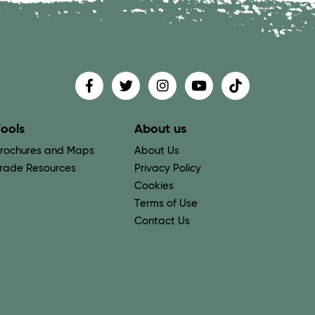
Find us on
Follow us on
Follow us on
Find us on
Find us on
ools
About us
rochures and Maps
About Us
rade Resources
Privacy Policy
Cookies
Terms of Use
Contact Us