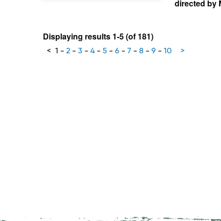
directed by
Displaying results 1-5 (of 181)
<
1
-
2
-
3
-
4
-
5
-
6
-
7
-
8
-
9
-
10
>