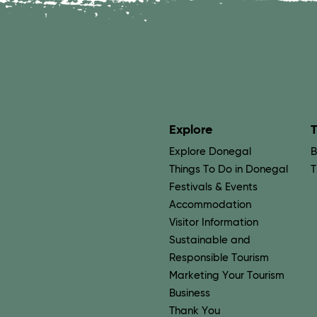
Explore
T
Explore Donegal
B
Things To Do in Donegal
T
Festivals & Events
Accommodation
Visitor Information
Sustainable and
Responsible Tourism
Marketing Your Tourism
Business
Thank You