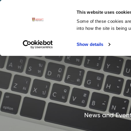
La
Accessibility options
This website uses cookie
Some of these cookies are 
Explore 
into how the site is being 
Show details
News and Events