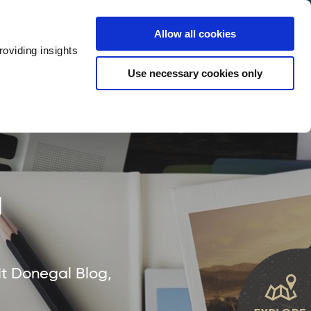
y
Provider Login
Allow all cookies
oviding insights
ts
Accommodation
Visitor Information
Use necessary cookies only
rketing Your Tourism Business
Thank You
g
it Donegal Blog,