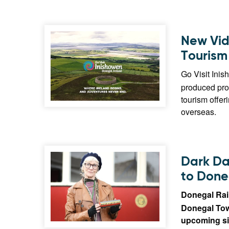
New Vid
Tourism
Go Visit Inis
produced pro
tourism offer
overseas.
Dark Da
to Done
Donegal Rai
Donegal Town
upcoming si