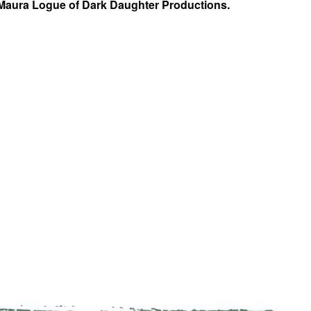
 Maura Logue of Dark Daughter Productions.