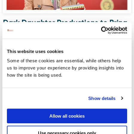
Dark Daughter Productions to Bring
Drama to Donegal Railway Museum
this August
Donegal Railway Heritage Museum, housed in what was
This website uses cookies
once Donegal Town’s railway station, will serve as the
Some of these cookies are essential, while others help
stage for an upcoming site-specific, promenade-style
us to improve your experience by providing insights into
drama written and directed by Maura Logue of Dark
how the site is being used.
Daughter Productions.
Show details
Displaying results 1-5 (of 181)
<
1
-
2
-
3
-
4
-
5
-
6
-
7
-
8
-
9
-
10
>
Allow all cookies
Blog Archive
Use necessary cookies only