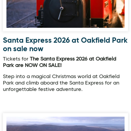
Santa Express 2026 at Oakfield Park
on sale now
Tickets for
The Santa Express 2026 at Oakfield
Park are NOW ON SALE!
Step into a magical Christmas world at Oakfield
Park and climb aboard the Santa Express for an
unforgettable festive adventure.