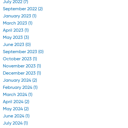
July 2022 (7)
September 2022 (2)
January 2023 (1)
March 2023 (1)
April 2023 (1)
May 2023 (3)
June 2023 (0)
September 2023 (0)
October 2023 (1)
November 2023 (1)
December 2023 (1)
January 2024 (2)
February 2024 (1)
March 2024 (1)
April 2024 (2)
May 2024 (2)
June 2024 (1)
July 2024 (1)