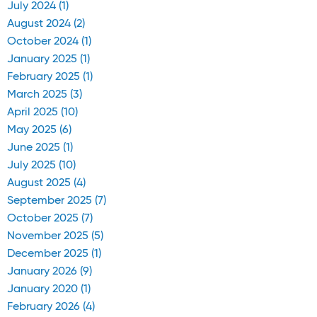
July 2024 (1)
August 2024 (2)
October 2024 (1)
January 2025 (1)
February 2025 (1)
March 2025 (3)
April 2025 (10)
May 2025 (6)
June 2025 (1)
July 2025 (10)
August 2025 (4)
September 2025 (7)
October 2025 (7)
November 2025 (5)
December 2025 (1)
January 2026 (9)
January 2020 (1)
February 2026 (4)