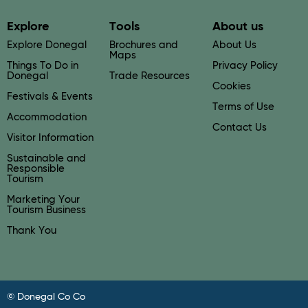
Explore
Tools
About us
Explore Donegal
Brochures and
About Us
Maps
Things To Do in
Privacy Policy
Donegal
Trade Resources
Cookies
Festivals & Events
Terms of Use
Accommodation
Contact Us
Visitor Information
Sustainable and
Responsible
Tourism
Marketing Your
Tourism Business
Thank You
© Donegal Co Co