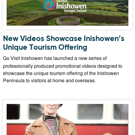
New Videos Showcase Inishowen’s
Unique Tourism Offering
Go Visit Inishowen has launched a new series of
professionally produced promotional videos designed to
showcase the unique tourism offering of the Inishowen
Peninsula to visitors at home and overseas.