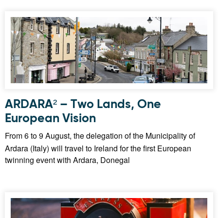
ARDARA² – Two Lands, One
European Vision
From 6 to 9 August, the delegation of the Municipality of
Ardara (Italy) will travel to Ireland for the first European
twinning event with Ardara, Donegal