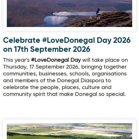
Celebrate #LoveDonegal Day 2026
on 17th September 2026
This year's
#LoveDonegal Day
will take place on
Thursday, 17 September 2026, bringing together
communities, businesses, schools, organisations
and members of the Donegal Diaspora to
celebrate the people, places, culture and
community spirit that make Donegal so special.