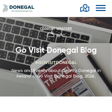
Toggl
CURRENT WEATHER
16°C
Go Visit Donegal Blog
#GOVISITDONEGAL
News and Events about County Donegal in
Ireland © Go Visit Donegal Blog, 2026.