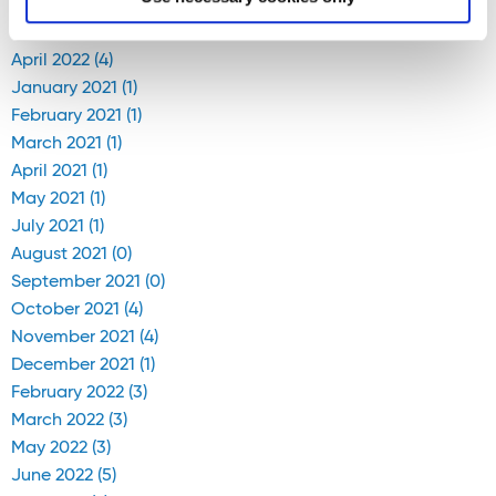
April 2020 (1)
April 2022 (4)
January 2021 (1)
February 2021 (1)
March 2021 (1)
April 2021 (1)
May 2021 (1)
July 2021 (1)
August 2021 (0)
September 2021 (0)
October 2021 (4)
November 2021 (4)
December 2021 (1)
February 2022 (3)
March 2022 (3)
May 2022 (3)
June 2022 (5)