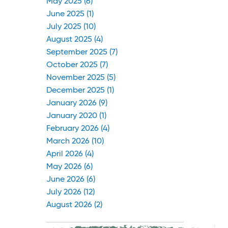
May 2025 (6)
June 2025 (1)
July 2025 (10)
August 2025 (4)
September 2025 (7)
October 2025 (7)
November 2025 (5)
December 2025 (1)
January 2026 (9)
January 2020 (1)
February 2026 (4)
March 2026 (10)
April 2026 (4)
May 2026 (6)
June 2026 (6)
July 2026 (12)
August 2026 (2)