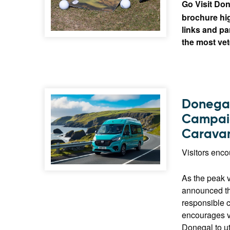
Go Visit Don
brochure hig
links and pa
the most vet
Donegal
Campaig
Caravan
Visitors enc
As the peak 
announced th
responsible c
encourages v
Donegal to ut