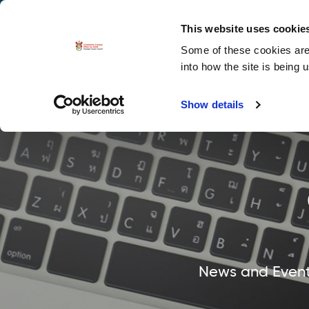
La
Accessibility options
This website uses cookie
Some of these cookies are 
Explore 
into how the site is being 
Show details
News and Events