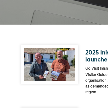
2025 In
launche
Go Visit Inis
Visitor Guide 
organisation,
as demanded by
region.