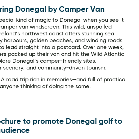
ring Donegal by Camper Van
pecial kind of magic to Donegal when you see it
amper van windscreen. This wild, unspoiled
reland’s northwest coast offers stunning sea
epy harbours, golden beaches, and winding roads
o lead straight into a postcard. Over one week,
ers packed up their van and hit the Wild Atlantic
lore Donegal’s camper-friendly sites,
r scenery, and community-driven tourism.
 A road trip rich in memories—and full of practical
 anyone thinking of doing the same.
chure to promote Donegal golf to
audience