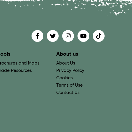
Find us on
Follow us on
Follow us on
Find us on
Find us on
ools
About us
rochures and Maps
About Us
rade Resources
Privacy Policy
Cookies
Terms of Use
Contact Us