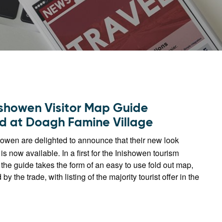
ishowen Visitor Map Guide
d at Doagh Famine Village
howen are delighted to announce that their new look
is now available. In a first for the Inishowen tourism
 the guide takes the form of an easy to use fold out map,
 the trade, with listing of the majority tourist offer in the