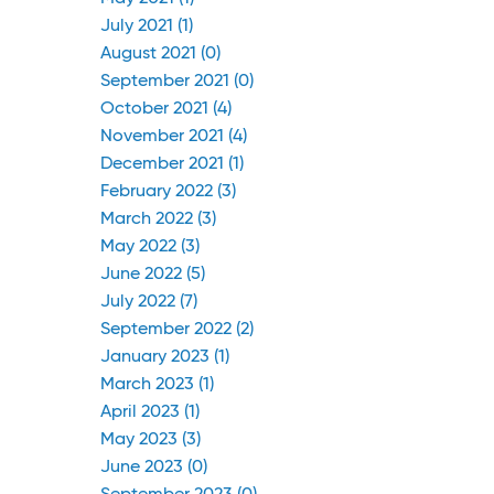
July 2021 (1)
August 2021 (0)
September 2021 (0)
October 2021 (4)
November 2021 (4)
December 2021 (1)
February 2022 (3)
March 2022 (3)
May 2022 (3)
June 2022 (5)
July 2022 (7)
September 2022 (2)
January 2023 (1)
March 2023 (1)
April 2023 (1)
May 2023 (3)
June 2023 (0)