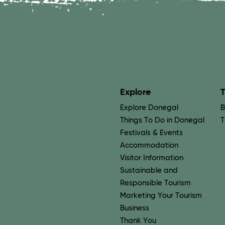
Explore
T
Explore Donegal
B
Things To Do in Donegal
T
Festivals & Events
Accommodation
Visitor Information
Sustainable and
Responsible Tourism
Marketing Your Tourism
Business
Thank You