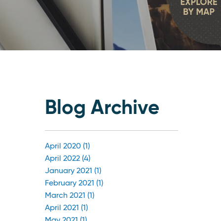
Blog Archive
April 2020 (1)
April 2022 (4)
January 2021 (1)
February 2021 (1)
March 2021 (1)
April 2021 (1)
May 2021 (1)