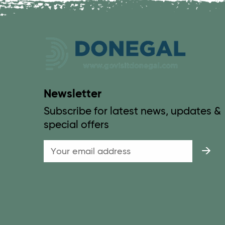
Newsletter
Subscribe for latest news, updates &
special offers
Email