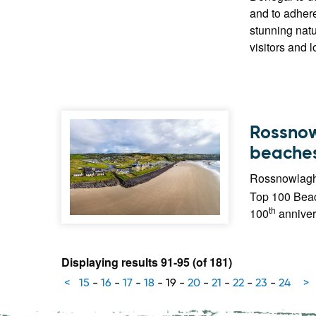
and to adhere
stunning natu
visitors and l
Rossnow
beaches 
Rossnowlagh 
Top 100 Beach
th
100
anniver
Displaying results 91-95 (of 181)
<
15
-
16
-
17
-
18
-
19
-
20
-
21
-
22
-
23
-
24
>