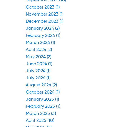
September 2023 (0)
October 2023 (1)
November 2023 (1)
December 2023 (1)
January 2024 (2)
February 2024 (1)
March 2024 (1)
April 2024 (2)
May 2024 (2)
June 2024 (1)
July 2024 (1)
July 2024 (1)
August 2024 (2)
October 2024 (1)
January 2025 (1)
February 2025 (1)
March 2025 (3)
April 2025 (10)