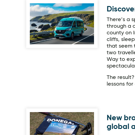
Discove
There’s a s
through a c
county on I
cliffs, sle
that seem t
two travell
Way to exp
spectacula
The result?
lessons for
New bro
global 