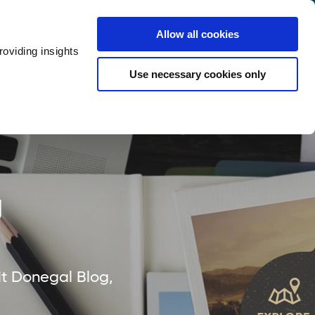
y
Provider Login
Allow all cookies
oviding insights
ts
Accommodation
Visitor Information
Use necessary cookies only
rketing Your Tourism Business
Thank You
g
it Donegal Blog,