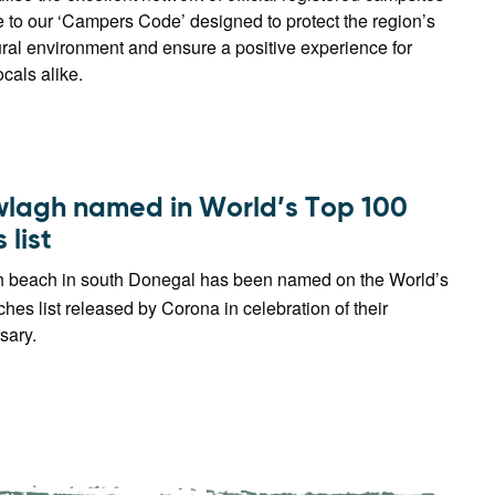
 to our ‘Campers Code’ designed to protect the region’s
ral environment and ensure a positive experience for
ocals alike.
lagh named in World’s Top 100
list
beach in south Donegal has been named on the World’s
es list released by Corona in celebration of their
sary.