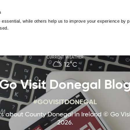
nguage
Blog
Offers
Your favourites
Plan Your Journe
s
essential, while others help us to improve your experience by pr
Donegal
Things To Do in Donegal
Festivals & Even
used.
Sustainable and Responsible Tourism
Ma
CURRENT WEATHER
12°C
Go Visit Donegal Blo
#GOVISITDONEGAL
 about County Donegal in Ireland © Go Vis
2026.