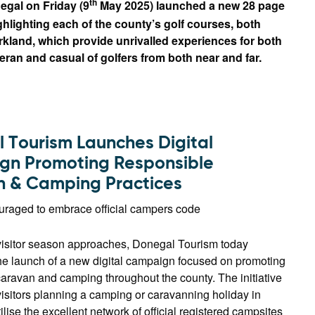
th
egal on Friday (9
May 2025) launched a new 28 page
hlighting each of the county’s golf courses, both
rkland, which provide unrivalled experiences for both
eran and casual of golfers from both near and far.
 Tourism Launches Digital
n Promoting Responsible
 & Camping Practices
ouraged to embrace official campers code
visitor season approaches, Donegal Tourism today
e launch of a new digital campaign focused on promoting
aravan and camping throughout the county. The initiative
isitors planning a camping or caravanning holiday in
ilise the excellent network of official registered campsites