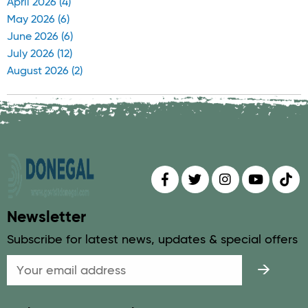
April 2026 (4)
May 2026 (6)
June 2026 (6)
July 2026 (12)
August 2026 (2)
Find us on
Follow us on
Follow us on
Find us 
Fin
Newsletter
Subscribe for latest news, updates & special offers
Email