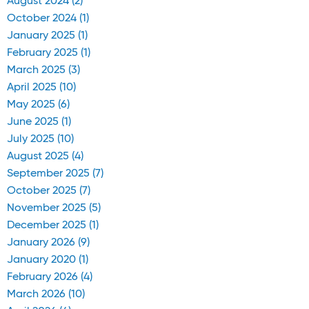
August 2024 (2)
October 2024 (1)
January 2025 (1)
February 2025 (1)
March 2025 (3)
April 2025 (10)
May 2025 (6)
June 2025 (1)
July 2025 (10)
August 2025 (4)
September 2025 (7)
October 2025 (7)
November 2025 (5)
December 2025 (1)
January 2026 (9)
January 2020 (1)
February 2026 (4)
March 2026 (10)