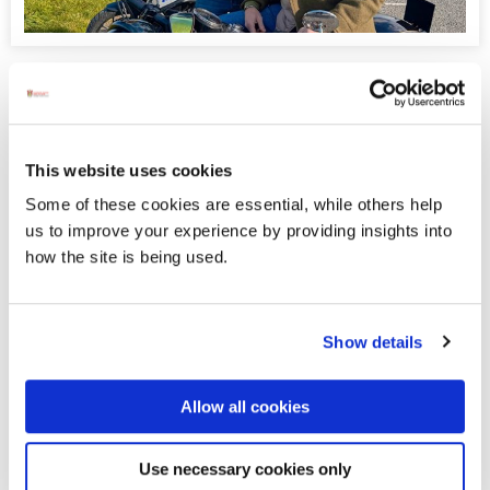
Donegal to Feature in New BBC
Series Ronan Keating’s Wild Atlantic
th
This Monday (6
April), Donegal is set to take the stage in a
This website uses cookies
brand‑new BBC television series,
Ronan Keating’s Wild
Atlantic
, which will air on BBC Northern Ireland and BBC
Some of these cookies are essential, while others help
Daytime.
us to improve your experience by providing insights into
how the site is being used.
Displaying results 26-30 (of 181)
Show details
<
2
-
3
-
4
-
5
-
6
-
7
-
8
-
9
-
10
-
11
>
Allow all cookies
Blog Archive
Use necessary cookies only
April 2020 (1)