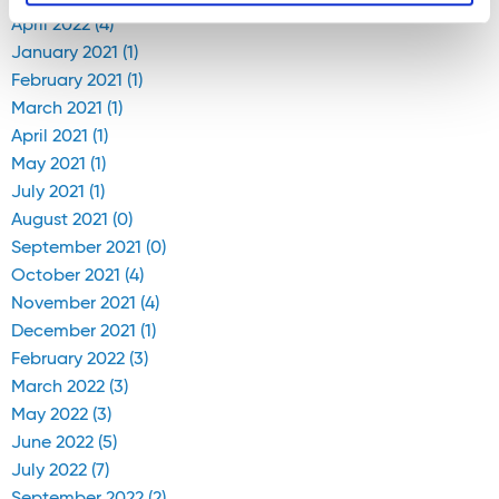
April 2022 (4)
January 2021 (1)
February 2021 (1)
March 2021 (1)
April 2021 (1)
May 2021 (1)
July 2021 (1)
August 2021 (0)
September 2021 (0)
October 2021 (4)
November 2021 (4)
December 2021 (1)
February 2022 (3)
March 2022 (3)
May 2022 (3)
June 2022 (5)
July 2022 (7)