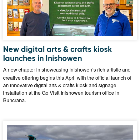
New digital arts & crafts kiosk
launches in Inishowen
A new chapter in showcasing Inishowen’s rich artistic and
creative offering begins this April with the official launch of
an innovative digital arts & crafts kiosk and signage
installation at the Go Visit Inishowen tourism office in
Buncrana.