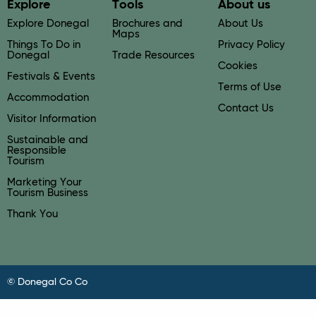
Explore
Tools
About us
Explore Donegal
Brochures and
About Us
Maps
Things To Do in
Privacy Policy
Donegal
Trade Resources
Cookies
Festivals & Events
Terms of Use
Accommodation
Contact Us
Visitor Information
Sustainable and
Responsible
Tourism
Marketing Your
Tourism Business
Thank You
© Donegal Co Co