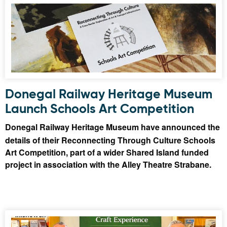
Donegal Railway Heritage Museum
Launch Schools Art Competition
Donegal Railway Heritage Museum have announced the
details of their Reconnecting Through Culture Schools
Art Competition, part of a wider Shared Island funded
project in association with the Alley Theatre Strabane.