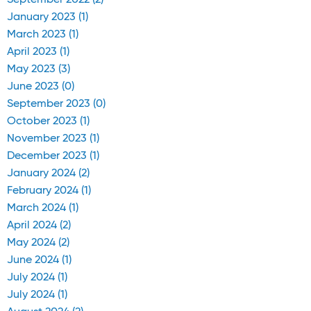
September 2022 (2)
January 2023 (1)
March 2023 (1)
April 2023 (1)
May 2023 (3)
June 2023 (0)
September 2023 (0)
October 2023 (1)
November 2023 (1)
December 2023 (1)
January 2024 (2)
February 2024 (1)
March 2024 (1)
April 2024 (2)
May 2024 (2)
June 2024 (1)
July 2024 (1)
July 2024 (1)