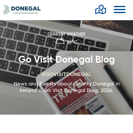
Toggl
CURRENT WEATHER
16°C
Go Visit Donegal Blog
#GOVISITDONEGAL
News and Events about County Donegal in
Ireland © Go Visit Donegal Blog, 2026.