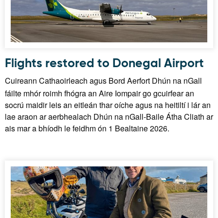
Flights restored to Donegal Airport
Cuireann Cathaoirleach agus Bord Aerfort Dhún na nGall
fáilte mhór roimh fhógra an Aire Iompair go gcuirfear an
socrú maidir leis an eitleán thar oíche agus na heitiltí i lár an
lae araon ar aerbhealach Dhún na nGall-Baile Átha Cliath ar
ais mar a bhíodh le feidhm ón 1 Bealtaine 2026.