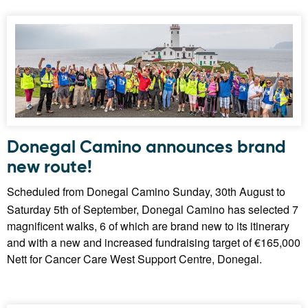
Donegal Camino announces brand
new route!
Scheduled from Donegal Camino Sunday, 30th August to
Saturday 5th of September, Donegal Camino has selected 7
magnificent walks, 6 of which are brand new to its itinerary
and with a new and increased fundraising target of €165,000
Nett for Cancer Care West Support Centre, Donegal.