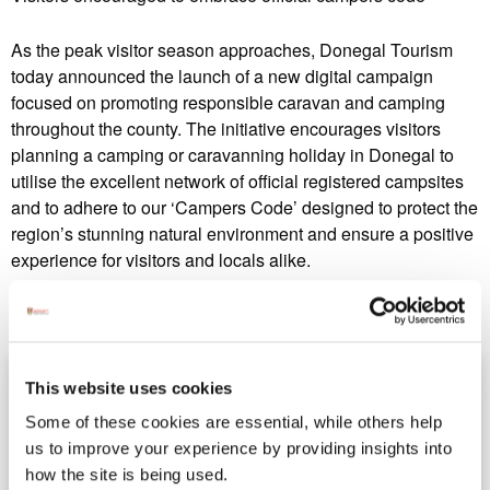
As the peak visitor season approaches, Donegal Tourism
today announced the launch of a new digital campaign
focused on promoting responsible caravan and camping
throughout the county. The initiative encourages visitors
planning a camping or caravanning holiday in Donegal to
utilise the excellent network of official registered campsites
and to adhere to our ‘Campers Code’ designed to protect the
region’s stunning natural environment and ensure a positive
experience for visitors and locals alike.
This website uses cookies
Some of these cookies are essential, while others help
us to improve your experience by providing insights into
how the site is being used.