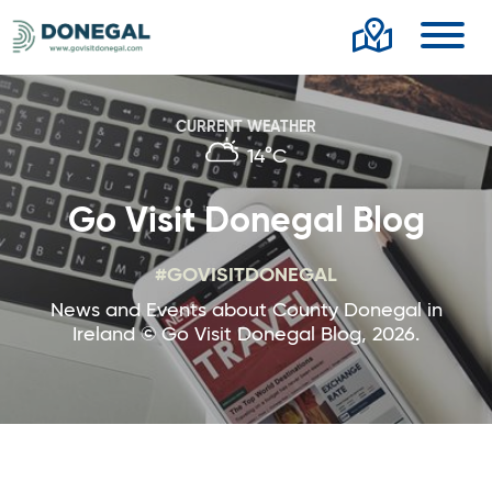
Toggl
CURRENT WEATHER
14°C
Go Visit Donegal Blog
#GOVISITDONEGAL
News and Events about County Donegal in
Ireland © Go Visit Donegal Blog, 2026.