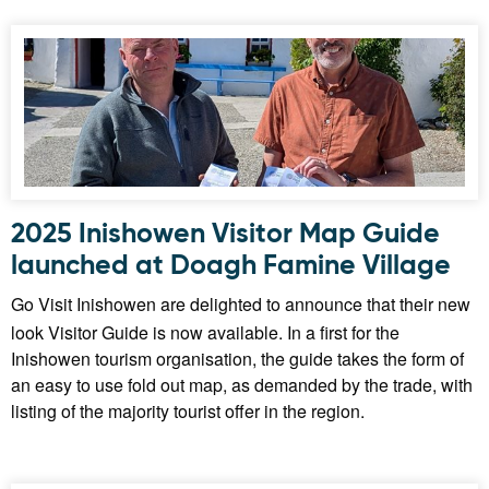
2025 Inishowen Visitor Map Guide
launched at Doagh Famine Village
Go Visit Inishowen are delighted to announce that their new
look Visitor Guide is now available. In a first for the
Inishowen tourism organisation, the guide takes the form of
an easy to use fold out map, as demanded by the trade, with
listing of the majority tourist offer in the region.