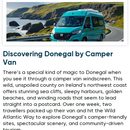
Discovering Donegal by Camper
Van
There’s a special kind of magic to Donegal when
you see it through a camper van windscreen. This
wild, unspoiled county on Ireland’s northwest coast
offers stunning sea cliffs, sleepy harbours, golden
beaches, and winding roads that seem to lead
straight into a postcard. Over one week, two
travellers packed up their van and hit the Wild
Atlantic Way to explore Donegal’s camper-friendly
sites, spectacular scenery, and community-driven