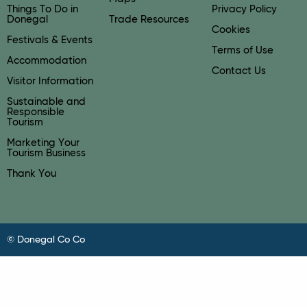
Things To Do in
Privacy Policy
Donegal
Trade Resources
Cookies
Festivals & Events
Terms of Use
Accommodation
Contact Us
Visitor Information
Sustainable and
Responsible
Tourism
Marketing Your
Tourism Business
Thank You
© Donegal Co Co