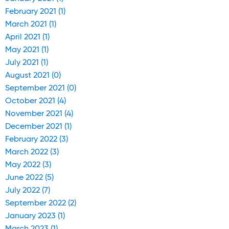
February 2021 (1)
March 2021 (1)
April 2021 (1)
May 2021 (1)
July 2021 (1)
August 2021 (0)
September 2021 (0)
October 2021 (4)
November 2021 (4)
December 2021 (1)
February 2022 (3)
March 2022 (3)
May 2022 (3)
June 2022 (5)
July 2022 (7)
September 2022 (2)
January 2023 (1)