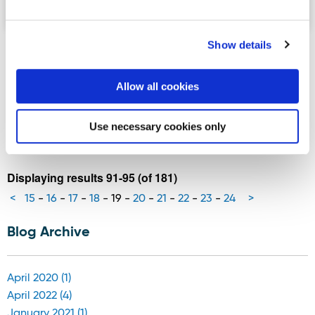
Show details
Rossnowlagh named in World’s Top
100 beaches list
Allow all cookies
Rossnowlagh beach in south Donegal has been named on
the World’s Top 100 Beaches list released by Corona in
Use necessary cookies only
th
celebration of their 100
anniversary.
Displaying results 91-95 (of 181)
<
15
-
16
-
17
-
18
-
19
-
20
-
21
-
22
-
23
-
24
>
Blog Archive
April 2020 (1)
April 2022 (4)
January 2021 (1)