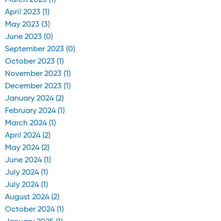
March 2023 (1)
April 2023 (1)
May 2023 (3)
June 2023 (0)
September 2023 (0)
October 2023 (1)
November 2023 (1)
December 2023 (1)
January 2024 (2)
February 2024 (1)
March 2024 (1)
April 2024 (2)
May 2024 (2)
June 2024 (1)
July 2024 (1)
July 2024 (1)
August 2024 (2)
October 2024 (1)