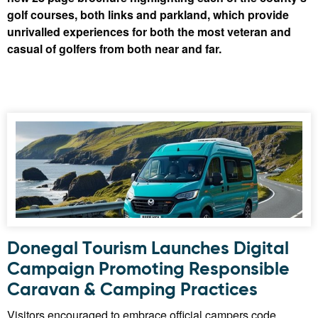
golf courses, both links and parkland, which provide
unrivalled experiences for both the most veteran and
casual of golfers from both near and far.
Donegal Tourism Launches Digital
Campaign Promoting Responsible
Caravan & Camping Practices
Visitors encouraged to embrace official campers code