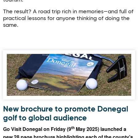
tourism.
The result? A road trip rich in memories—and full of
practical lessons for anyone thinking of doing the
same.
New brochure to promote Donegal
golf to global audience
th
Go Visit Donegal on Friday (9
May 2025) launched a
new 28 page brochure highlighting each of the county’s