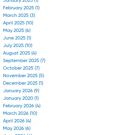
January 2025 (1)
February 2025 (1)
March 2025 (3)
April 2025 (10)
May 2025 (6)
June 2025 (1)
July 2025 (10)
August 2025 (4)
September 2025 (7)
October 2025 (7)
November 2025 (5)
December 2025 (1)
January 2026 (9)
January 2020 (1)
February 2026 (4)
March 2026 (10)
April 2026 (4)
May 2026 (6)