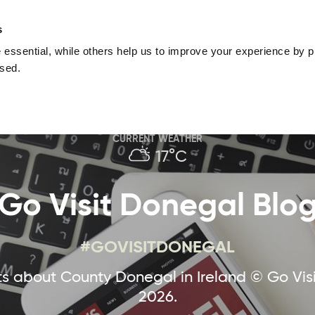
nguage
Blog
Offers
Your favourites
Plan Your Journe
s
essential, while others help us to improve your experience by pr
Donegal
Things To Do in Donegal
Festivals & Even
used.
Sustainable and Responsible Tourism
Ma
CURRENT WEATHER
17°C
Go Visit Donegal Blo
#GOVISITDONEGAL
 about County Donegal in Ireland © Go Vis
2026.