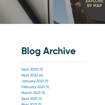
Blog Archive
April 2020 (1)
April 2022 (4)
January 2021 (1)
February 2021 (1)
March 2021 (1)
April 2021 (1)
May 2021 (1)