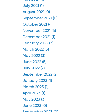
July 2021 (1)
August 2021 (0)
September 2021 (0)
October 2021 (4)
November 2021 (4)
December 2021 (1)
February 2022 (3)
March 2022 (3)
May 2022 (3)
June 2022 (5)
July 2022 (7)
September 2022 (2)
January 2023 (1)
March 2023 (1)
April 2023 (1)
May 2023 (3)
June 2023 (0)