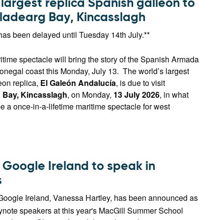
largest replica Spanish galleon to
ulladearg Bay, Kincasslagh
has been delayed until Tuesday 14th July.**
time spectacle will bring the story of the Spanish Armada
onegal coast this Monday, July 13. The world’s largest
eon replica,
El Galeón Andalucía
, is due to visit
 Bay, Kincasslagh
, on Monday,
13 July 2026
, in what
e a once-in-a-lifetime maritime spectacle for west
 Google Ireland to speak in
s
Google Ireland, Vanessa Hartley, has been announced as
eynote speakers at this year's MacGill Summer School