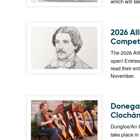
which will ta
2026 Al
Competi
The 2026 All
open! Entries
read their en
November.
Donegal
Clochán
Dungloe/An C
take place in