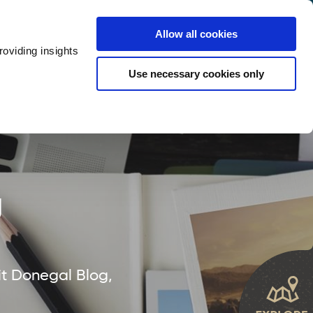
y
Provider Login
Allow all cookies
oviding insights
ts
Accommodation
Visitor Information
Use necessary cookies only
rketing Your Tourism Business
Thank You
g
it Donegal Blog,