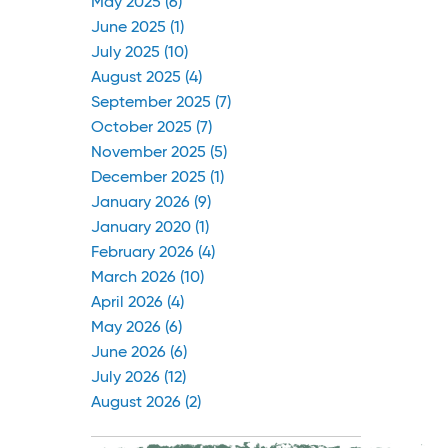
May 2025 (6)
June 2025 (1)
July 2025 (10)
August 2025 (4)
September 2025 (7)
October 2025 (7)
November 2025 (5)
December 2025 (1)
January 2026 (9)
January 2020 (1)
February 2026 (4)
March 2026 (10)
April 2026 (4)
May 2026 (6)
June 2026 (6)
July 2026 (12)
August 2026 (2)