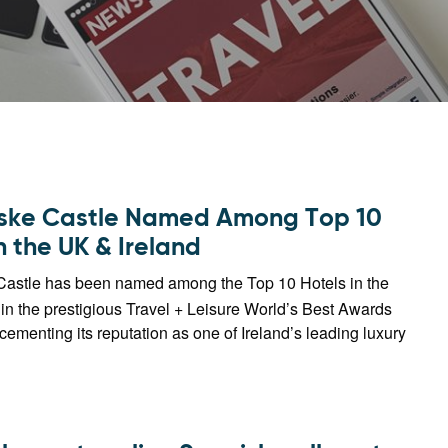
ske Castle Named Among Top 10
n the UK & Ireland
astle has been named among the Top 10 Hotels in the
in the prestigious Travel + Leisure World’s Best Awards
 cementing its reputation as one of Ireland’s leading luxury