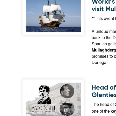
World’s 
visit M
**This event 
A unique mari
back to the D
Spanish gall
Mullaghderg
promises to b
Donegal.
Head of
Glentie
The head of 
one of the k