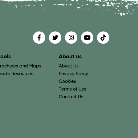
Find us on
Follow us on
Follow us on
Find us on
Find us on
ools
About us
rochures and Maps
About Us
rade Resources
Privacy Policy
Cookies
Terms of Use
Contact Us