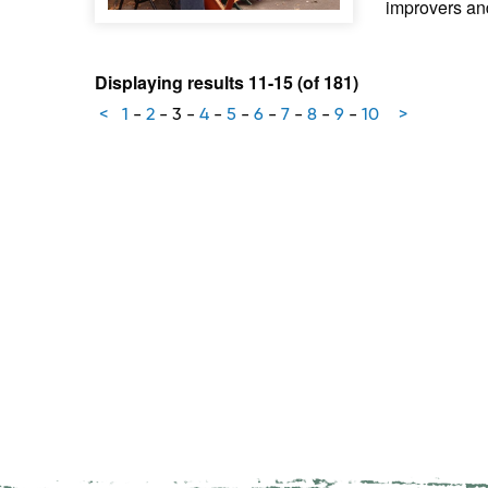
improvers an
Displaying results 11-15 (of 181)
<
1
-
2
-
3
-
4
-
5
-
6
-
7
-
8
-
9
-
10
>