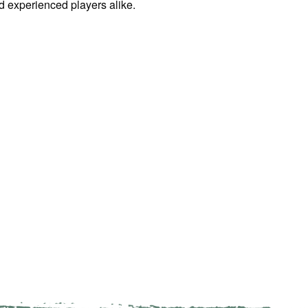
d experienced players alike.