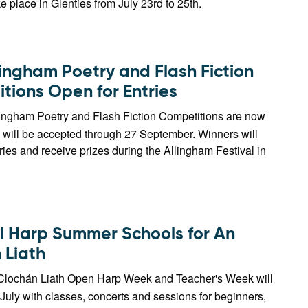
ke place in Glenties from July 23rd to 25th.
lingham Poetry and Flash Fiction
tions Open for Entries
ingham Poetry and Flash Fiction Competitions are now
 will be accepted through 27 September. Winners will
tries and receive prizes during the Allingham Festival in
 Harp Summer Schools for An
 Liath
lochán Liath Open Harp Week and Teacher's Week will
 July with classes, concerts and sessions for beginners,