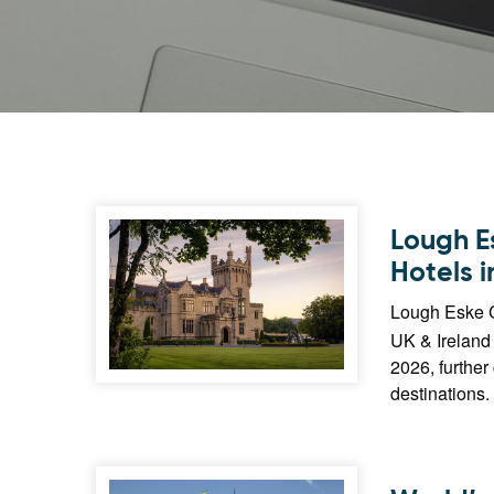
Lough E
Hotels i
Lough Eske C
UK & Ireland 
2026, further
destinations.