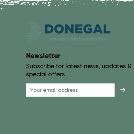
Newsletter
Subscribe for latest news, updates &
special offers
Email