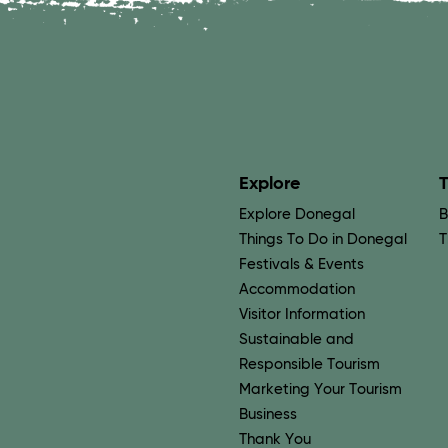
Explore
T
Explore Donegal
B
Things To Do in Donegal
T
Festivals & Events
Accommodation
Visitor Information
Sustainable and
Responsible Tourism
Marketing Your Tourism
Business
Thank You