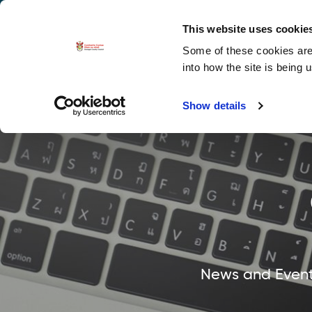
La
Accessibility options
This website uses cookie
Some of these cookies are 
Explore 
into how the site is being 
Show details
News and Events