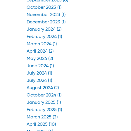
September 2023 (0)
October 2023 (1)
November 2023 (1)
December 2023 (1)
January 2024 (2)
February 2024 (1)
March 2024 (1)
April 2024 (2)
May 2024 (2)
June 2024 (1)
July 2024 (1)
July 2024 (1)
August 2024 (2)
October 2024 (1)
January 2025 (1)
February 2025 (1)
March 2025 (3)
April 2025 (10)