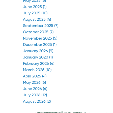
May 2025 (6)
June 2025 (1)
July 2025 (10)
August 2025 (4)
September 2025 (7)
October 2025 (7)
November 2025 (5)
December 2025 (1)
January 2026 (9)
January 2020 (1)
February 2026 (4)
March 2026 (10)
April 2026 (4)
May 2026 (6)
June 2026 (6)
July 2026 (12)
August 2026 (2)