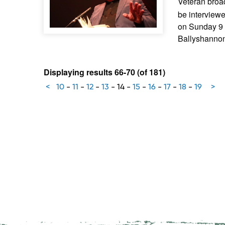
Veteran broa
be interview
on Sunday 9 
Ballyshannon
Displaying results 66-70 (of 181)
<
10
-
11
-
12
-
13
-
14
-
15
-
16
-
17
-
18
-
19
>