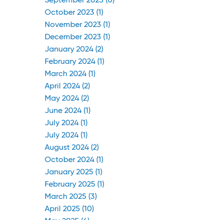
September 2023 (0)
October 2023 (1)
November 2023 (1)
December 2023 (1)
January 2024 (2)
February 2024 (1)
March 2024 (1)
April 2024 (2)
May 2024 (2)
June 2024 (1)
July 2024 (1)
July 2024 (1)
August 2024 (2)
October 2024 (1)
January 2025 (1)
February 2025 (1)
March 2025 (3)
April 2025 (10)