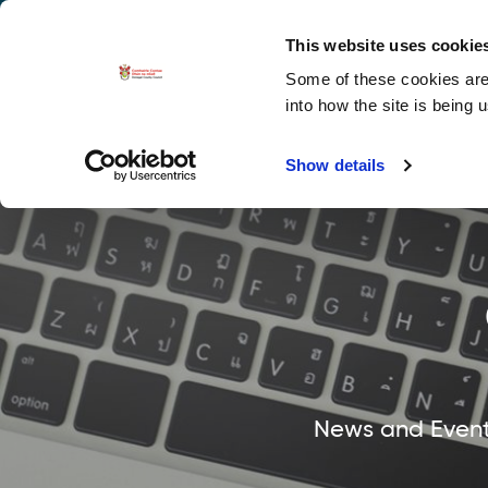
La
Accessibility options
This website uses cookie
Some of these cookies are 
Explore 
into how the site is being 
Show details
News and Events