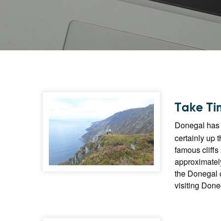
Take Tim
Donegal has n
certainly up 
famous cliffs
approximately
the Donegal c
visiting Done