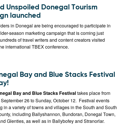
d Unspoiled Donegal Tourism
gn launched
ders in Donegal are being encouraged to participate in
lder-season marketing campaign that is coming just
undreds of travel writers and content creators visited
the international TBEX conference.
negal Bay and Blue Stacks Festival
ay!
negal Bay and Blue Stacks Festival
takes place from
, September 26 to Sunday, October 12. Festival events
 in a variety of towns and villages in the South and South
county, including Ballyshannon, Bundoran, Donegal Town,
 Glenties, as well as in Ballybofey and Stranorlar.