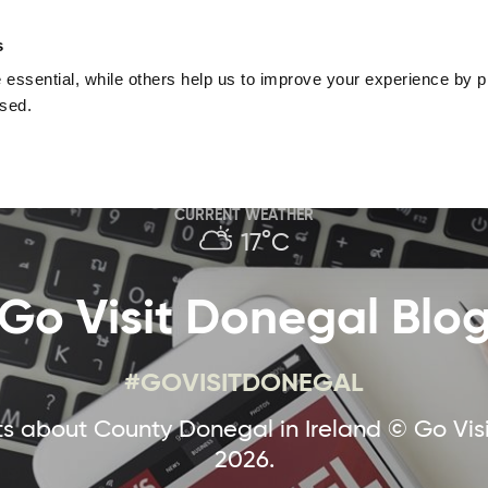
nguage
Blog
Offers
Your favourites
Plan Your Journe
s
essential, while others help us to improve your experience by pr
Donegal
Things To Do in Donegal
Festivals & Even
used.
Sustainable and Responsible Tourism
Ma
CURRENT WEATHER
17°C
Go Visit Donegal Blo
#GOVISITDONEGAL
 about County Donegal in Ireland © Go Vis
2026.