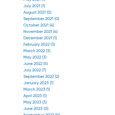
July 2021 (1)
August 2021 (0)
September 2021 (0)
October 2021 (4)
November 2021 (4)
December 2021 (1)
February 2022 (3)
March 2022 (3)
May 2022 (3)
June 2022 (5)
July 2022 (7)
September 2022 (2)
January 2023 (1)
March 2023 (1)
April 2023 (1)
May 2023 (3)
June 2023 (0)