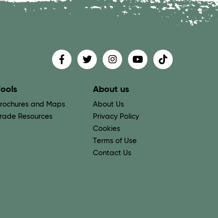
Find us on
Follow us on
Follow us on
Find us on
Find us on
ools
About us
rochures and Maps
About Us
rade Resources
Privacy Policy
Cookies
Terms of Use
Contact Us