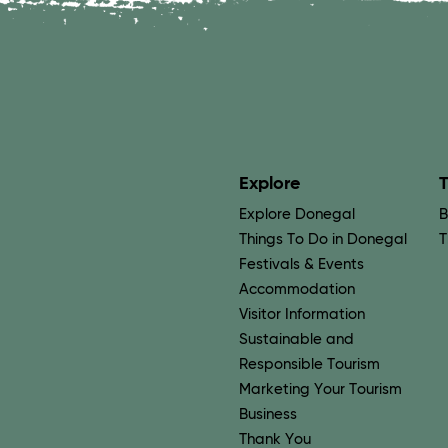
Explore
T
Explore Donegal
B
Things To Do in Donegal
T
Festivals & Events
Accommodation
Visitor Information
Sustainable and
Responsible Tourism
Marketing Your Tourism
Business
Thank You