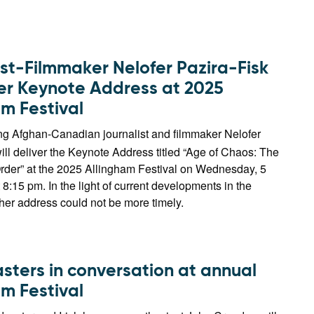
ist-Filmmaker Nelofer Pazira-Fisk
ver Keynote Address at 2025
am Festival
g Afghan-Canadian journalist and filmmaker Nelofer
ill deliver the Keynote Address titled “Age of Chaos: The
der” at the 2025 Allingham Festival on Wednesday, 5
8:15 pm. In the light of current developments in the
her address could not be more timely.
sters in conversation at annual
am Festival