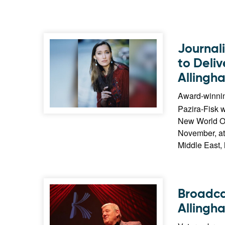
Journal
to Deli
Allingh
Award-winnin
Pazira-Fisk w
New World Or
November, at 
Middle East, 
Broadca
Allingh