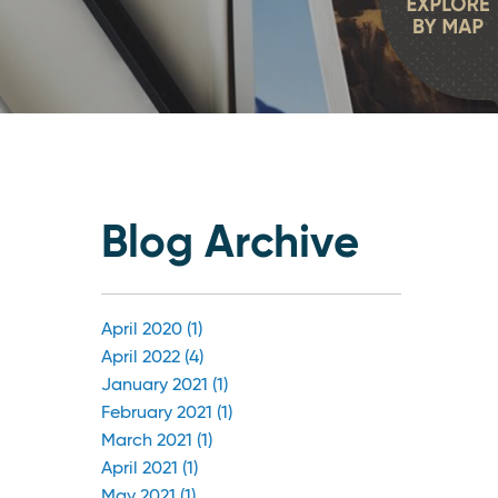
Blog Archive
April 2020 (1)
April 2022 (4)
January 2021 (1)
February 2021 (1)
March 2021 (1)
April 2021 (1)
May 2021 (1)