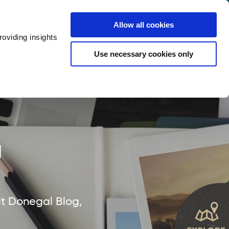
y
Provider Login
Allow all cookies
oviding insights
ts
Accommodation
Visitor Information
Use necessary cookies only
rketing Your Tourism Business
Thank You
g
it Donegal Blog,