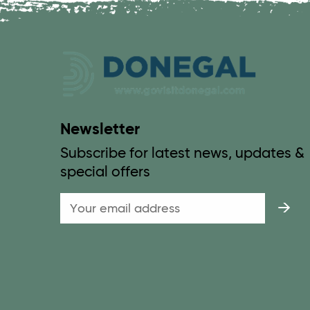
Newsletter
Subscribe for latest news, updates &
special offers
Email