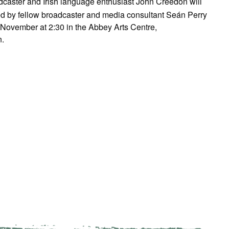
dcaster and Irish language enthusiast John Creedon will
ed by fellow broadcaster and media consultant Seán Perry
November at 2:30 in the Abbey Arts Centre,
.