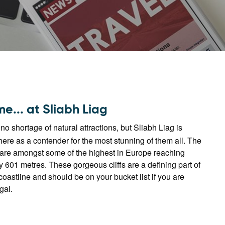
e... at Sliabh Liag
o shortage of natural attractions, but Sliabh Liag is
there as a contender for the most stunning of them all. The
 are amongst some of the highest in Europe reaching
 601 metres. These gorgeous cliffs are a defining part of
oastline and should be on your bucket list if you are
gal.