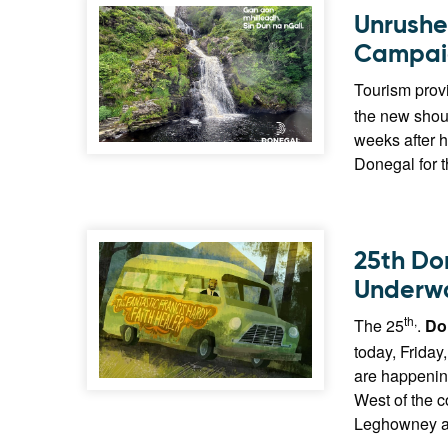
Unrushe
Campai
Tourism provi
the new shou
weeks after h
Donegal for 
25th Do
Underw
th,
The 25
.
Do
today, Friday
are happening
West of the 
Leghowney and