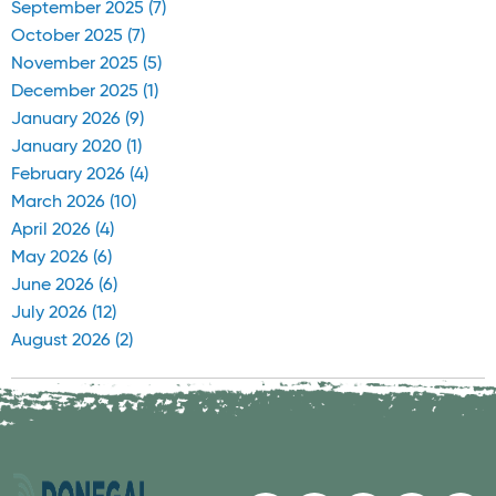
September 2025 (7)
October 2025 (7)
November 2025 (5)
December 2025 (1)
January 2026 (9)
January 2020 (1)
February 2026 (4)
March 2026 (10)
April 2026 (4)
May 2026 (6)
June 2026 (6)
July 2026 (12)
August 2026 (2)