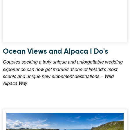
Ocean Views and Alpaca I Do's
Couples seeking a truly unique and unforgettable wedding
experience can now get married at one of Ireland’s most
scenic and unique new elopement destinations – Wild
Alpaca Way