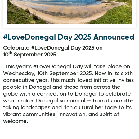
#LoveDonegal Day 2025 Announced
Celebrate #LoveDonegal Day 2025 on
th
10
September 2025
This year’s #LoveDonegal Day will take place on
Wednesday, 10th September 2025. Now in its sixth
consecutive year, this much-loved initiative invites
people in Donegal and those from across the
globe with a connection to Donegal to celebrate
what makes Donegal so special — from its breath-
taking landscapes and rich cultural heritage to its
vibrant communities, innovation, and spirit of
welcome.