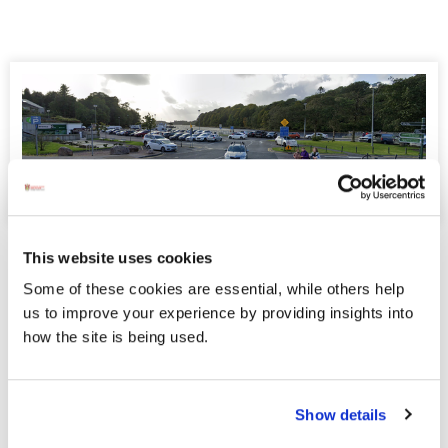
Information - Homecoming Event for
This website uses cookies
Donegal Senior Football Team
Some of these cookies are essential, while others help
us to improve your experience by providing insights into
Donegal County Council in conjunction with the Four
how the site is being used.
Masters GAA and the Donegal County Board wish to
announce that a homecoming event has been arranged for
the Donegal Senior Football Team after the All - Ireland
Senior Football final.
Show details