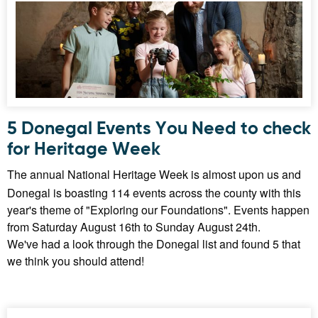
5 Donegal Events You Need to check
for Heritage Week
The annual National Heritage Week is almost upon us and
Donegal is boasting 114 events across the county with this
year's theme of "Exploring our Foundations". Events happen
from Saturday August 16th to Sunday August 24th.
We've had a look through the Donegal list and found 5 that
we think you should attend!