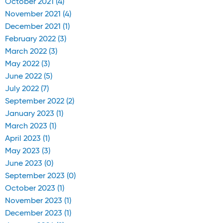
October 2021 (4)
November 2021 (4)
December 2021 (1)
February 2022 (3)
March 2022 (3)
May 2022 (3)
June 2022 (5)
July 2022 (7)
September 2022 (2)
January 2023 (1)
March 2023 (1)
April 2023 (1)
May 2023 (3)
June 2023 (0)
September 2023 (0)
October 2023 (1)
November 2023 (1)
December 2023 (1)