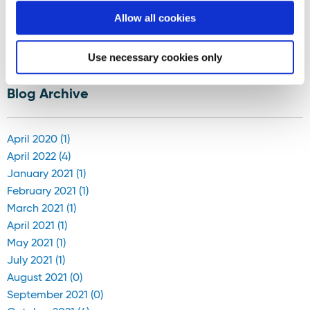
Allow all cookies
Displaying results 76-80 (of 181)
Use necessary cookies only
<
12
-
13
-
14
-
15
-
16
-
17
-
18
-
19
-
20
-
21
>
Blog Archive
April 2020 (1)
April 2022 (4)
January 2021 (1)
February 2021 (1)
March 2021 (1)
April 2021 (1)
May 2021 (1)
July 2021 (1)
August 2021 (0)
September 2021 (0)