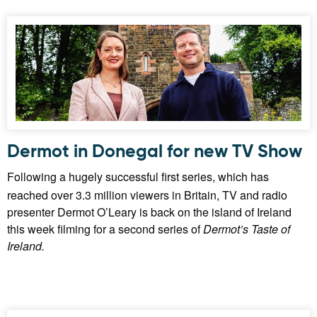
Dermot in Donegal for new TV Show
Following a hugely successful first series, which has
reached over 3.3 million viewers in Britain, TV and radio
presenter Dermot O’Leary is back on the island of Ireland
this week filming for a second series of
Dermot’s Taste of
Ireland.