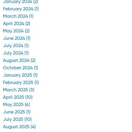
January 2024 (2)
February 2024 (1)
March 2024 (1)
April 2024 (2)
May 2024 (2)
June 2024 (1)
July 2024 (1)
July 2024 (1)
August 2024 (2)
October 2024 (1)
January 2025 (1)
February 2025 (1)
March 2025 (3)
April 2025 (10)
May 2025 (6)
June 2025 (1)
July 2025 (10)
August 2025 (4)