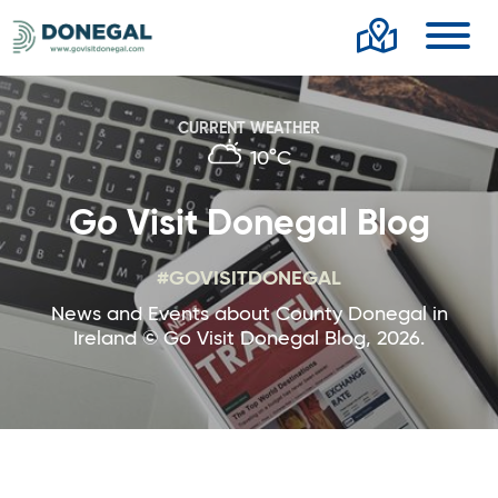
Toggl
CURRENT WEATHER
10°C
Go Visit Donegal Blog
#GOVISITDONEGAL
News and Events about County Donegal in
Ireland © Go Visit Donegal Blog, 2026.