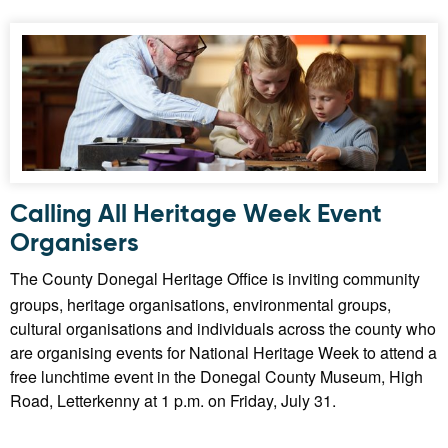
Calling All Heritage Week Event
Organisers
The County Donegal Heritage Office is inviting community
groups, heritage organisations, environmental groups,
cultural organisations and individuals across the county who
are organising events for National Heritage Week to attend a
free lunchtime event in the Donegal County Museum, High
Road, Letterkenny at 1 p.m. on Friday, July 31.