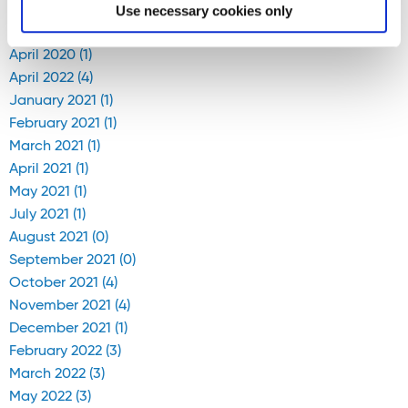
Use necessary cookies only
April 2020 (1)
April 2022 (4)
January 2021 (1)
February 2021 (1)
March 2021 (1)
April 2021 (1)
May 2021 (1)
July 2021 (1)
August 2021 (0)
September 2021 (0)
October 2021 (4)
November 2021 (4)
December 2021 (1)
February 2022 (3)
March 2022 (3)
May 2022 (3)