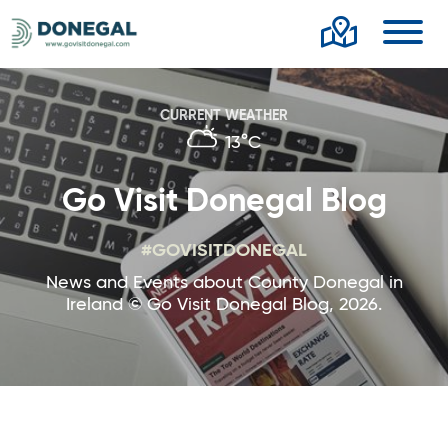
Toggl
CURRENT WEATHER
13°C
Go Visit Donegal Blog
#GOVISITDONEGAL
News and Events about County Donegal in
Ireland © Go Visit Donegal Blog, 2026.