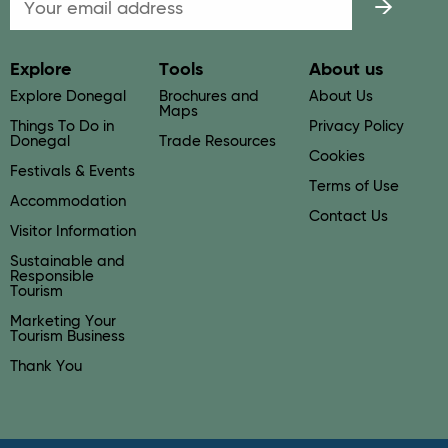
Explore
Tools
About us
Explore Donegal
Brochures and
About Us
Maps
Things To Do in
Privacy Policy
Donegal
Trade Resources
Cookies
Festivals & Events
Terms of Use
Accommodation
Contact Us
Visitor Information
Sustainable and
Responsible
Tourism
Marketing Your
Tourism Business
Thank You