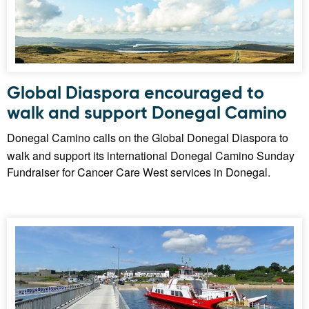
Global Diaspora encouraged to
walk and support Donegal Camino
Donegal Camino calls on the Global Donegal Diaspora to
walk and support its international Donegal Camino Sunday
Fundraiser for Cancer Care West services in Donegal.