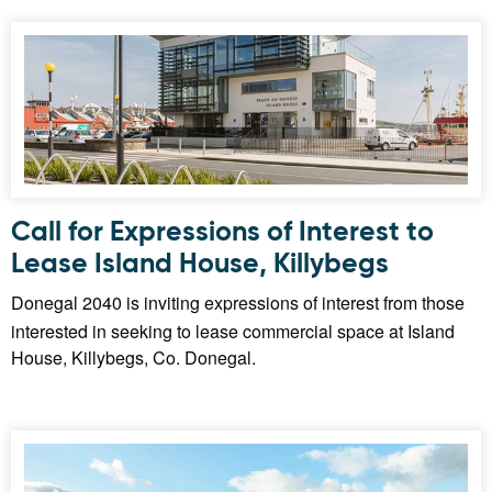
Call for Expressions of Interest to
Lease Island House, Killybegs
Donegal 2040 is inviting expressions of interest from those
interested in seeking to lease commercial space at Island
House, Killybegs, Co. Donegal.