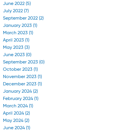
June 2022 (5)
July 2022 (7)
September 2022 (2)
January 2023 (1)
March 2023 (1)
April 2023 (1)
May 2023 (3)
June 2023 (0)
September 2023 (0)
October 2023 (1)
November 2023 (1)
December 2023 (1)
January 2024 (2)
February 2024 (1)
March 2024 (1)
April 2024 (2)
May 2024 (2)
June 2024 (1)