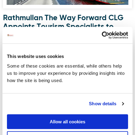
Rathmullan The Way Forward CLG
Appoints Tourism Specialists to
Develop Boutique Cruise Strategy
Rathmullan The Way Forward CLG has appointed Runda
Hospitality & Tourism Solutions to develop a Small Cruise
This website uses cookies
Ship Strategy exploring Rathmullan’s potential as a
Some of these cookies are essential, while others help
boutique cruise destination on Ireland’s Wild Atlantic Way.
us to improve your experience by providing insights into
The project is supported by funding from BIM through the
how the site is being used.
FLAG North Coastal Communities Development Scheme.
Show details
Displaying results 6-10 (of 181)
<
1
-
2
-
3
-
4
-
5
-
6
-
7
-
8
-
9
-
10
>
Allow all cookies
Blog Archive