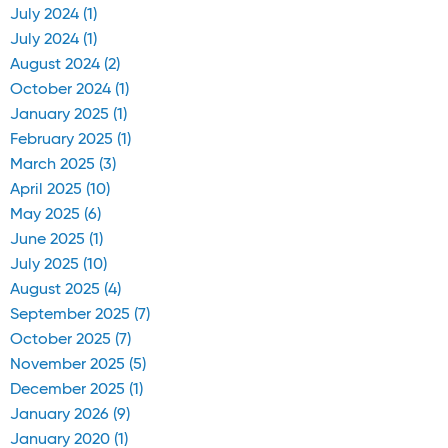
July 2024 (1)
July 2024 (1)
August 2024 (2)
October 2024 (1)
January 2025 (1)
February 2025 (1)
March 2025 (3)
April 2025 (10)
May 2025 (6)
June 2025 (1)
July 2025 (10)
August 2025 (4)
September 2025 (7)
October 2025 (7)
November 2025 (5)
December 2025 (1)
January 2026 (9)
January 2020 (1)