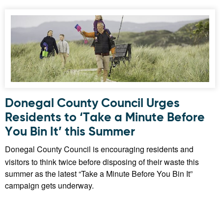
Donegal County Council Urges
Residents to ‘Take a Minute Before
You Bin It’ this Summer
Donegal County Council is encouraging residents and
visitors to think twice before disposing of their waste this
summer as the latest “Take a Minute Before You Bin It”
campaign gets underway.