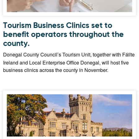
Tourism Business Clinics set to
benefit operators throughout the
county.
Donegal County Council’s Tourism Unit, together with Fáilte
Ireland and Local Enterprise Office Donegal, will host five
business clinics across the county in November.