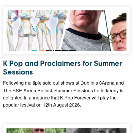
K Pop and Proclaimers for Summer
Sessions
Following multiple sold out shows at Dublin’s 3Arena and
The SSE Arena Belfast, Summer Sessions Letterkenny is
delighted to announce that K Pop Forever will play the
popular festival on 12th August 2026.