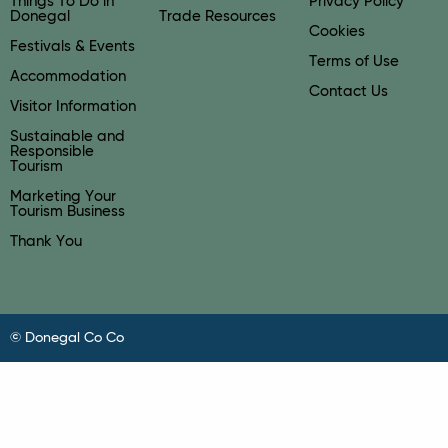
Things To Do in
Privacy Policy
Donegal
Trade Resources
Cookies
Festivals & Events
Terms of Use
Accommodation
Contact Us
Visitor Information
Sustainable and
Responsible
Tourism
Marketing Your
Tourism Business
Thank You
© Donegal Co Co