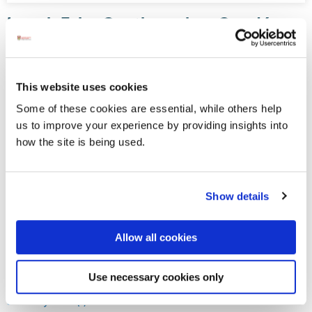
Lough Eske Castle makes Condé
Nast Top 10 list
Condé Nast Traveler has officially announced the results of
its annual US Readers’ Choice Awards, with Lough Eske
This website uses cookies
Castle honoured once more to be in the top ten.
Some of these cookies are essential, while others help
us to improve your experience by providing insights into
how the site is being used.
Displaying results 61-65 (of 181)
<
9
-
10
-
11
-
12
-
13
-
14
-
15
-
16
-
17
-
18
>
Show details
Blog Archive
Allow all cookies
April 2020 (1)
Use necessary cookies only
April 2022 (4)
January 2021 (1)