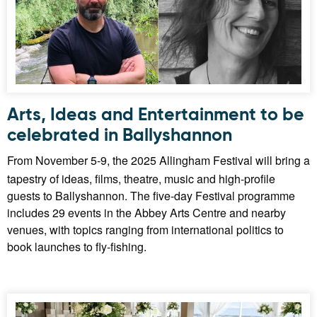
Arts, Ideas and Entertainment to be
celebrated in Ballyshannon
From November 5-9, the 2025 Allingham Festival will bring a
tapestry of ideas, films, theatre, music and high-profile
guests to Ballyshannon. The five-day Festival programme
includes 29 events in the Abbey Arts Centre and nearby
venues, with topics ranging from international politics to
book launches to fly-fishing.