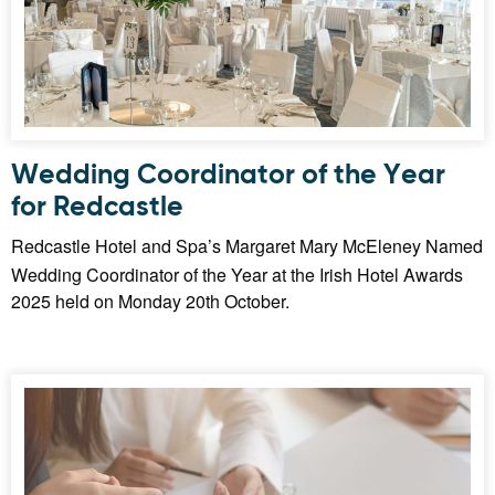
Wedding Coordinator of the Year
for Redcastle
Redcastle Hotel and Spa’s Margaret Mary McEleney Named
Wedding Coordinator of the Year at the Irish Hotel Awards
2025 held on Monday 20th October.