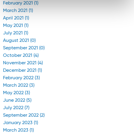
February 2021 (1)
March 2021 (1)
April 2021 (1)
May 2021 (1)
July 2021 (1)
August 2021 (0)
September 2021 (0)
October 2021 (4)
November 2021 (4)
December 2021 (1)
February 2022 (3)
March 2022 (3)
May 2022 (3)
June 2022 (5)
July 2022 (7)
September 2022 (2)
January 2023 (1)
March 2023 (1)