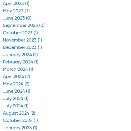
April 2023 (1)
May 2023 (3)
June 2023 (0)
September 2023 (0)
October 2023 (1)
November 2023 (1)
December 2023 (1)
January 2024 (2)
February 2024 (1)
March 2024 (1)
April 2024 (2)
May 2024 (2)
June 2024 (1)
July 2024 (1)
July 2024 (1)
August 2024 (2)
October 2024 (1)
January 2025 (1)