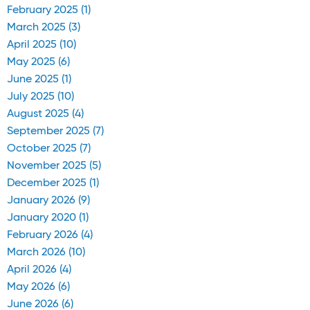
February 2025 (1)
March 2025 (3)
April 2025 (10)
May 2025 (6)
June 2025 (1)
July 2025 (10)
August 2025 (4)
September 2025 (7)
October 2025 (7)
November 2025 (5)
December 2025 (1)
January 2026 (9)
January 2020 (1)
February 2026 (4)
March 2026 (10)
April 2026 (4)
May 2026 (6)
June 2026 (6)