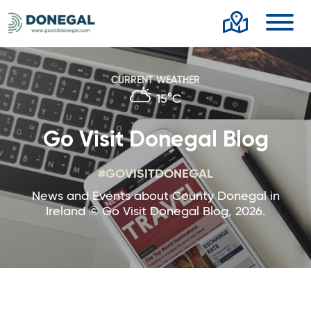
Toggl
CURRENT WEATHER
15°C
Go Visit Donegal Blog
#GOVISITDONEGAL
News and Events about County Donegal in
Ireland © Go Visit Donegal Blog, 2026.