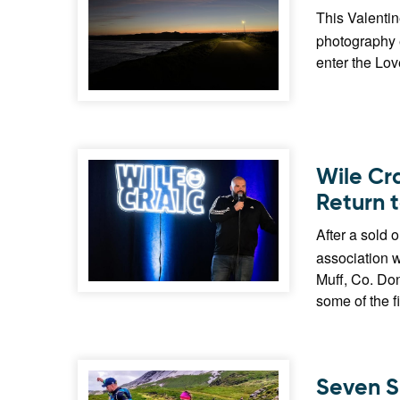
This Valentin
photography e
enter the Lo
Wile Cr
Return 
After a sold o
association 
Muff, Co. Don
some of the f
Seven S