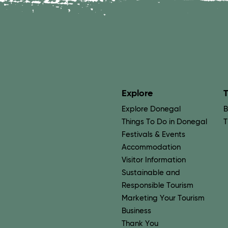
Explore
T
Explore Donegal
B
Things To Do in Donegal
T
Festivals & Events
Accommodation
Visitor Information
Sustainable and
Responsible Tourism
Marketing Your Tourism
Business
Thank You