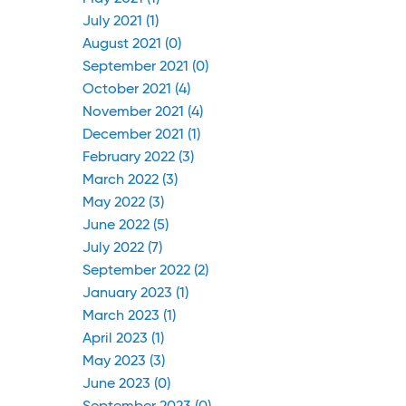
July 2021 (1)
August 2021 (0)
September 2021 (0)
October 2021 (4)
November 2021 (4)
December 2021 (1)
February 2022 (3)
March 2022 (3)
May 2022 (3)
June 2022 (5)
July 2022 (7)
September 2022 (2)
January 2023 (1)
March 2023 (1)
April 2023 (1)
May 2023 (3)
June 2023 (0)