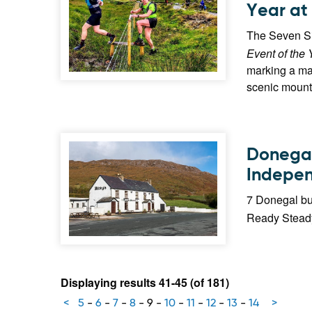
Year at
The Seven Si
Event of the 
marking a maj
scenic mount
Donegal 
Indepen
7 Donegal bu
Ready Steady
Displaying results 41-45 (of 181)
<
5
-
6
-
7
-
8
-
9
-
10
-
11
-
12
-
13
-
14
>