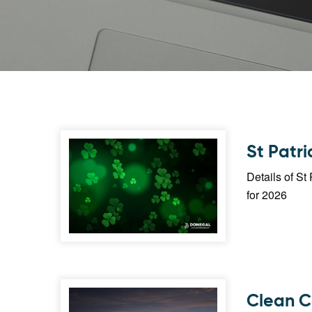
St Patr
Details of S
for 2026
Clean C