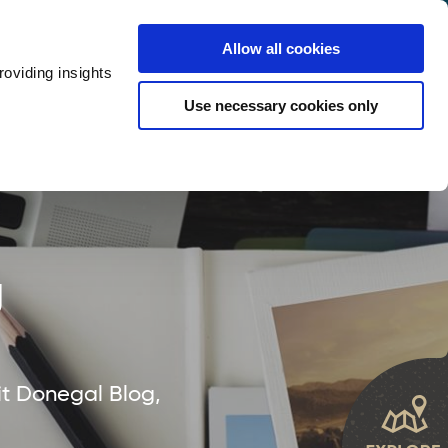
y
Provider Login
Allow all cookies
oviding insights
ts
Accommodation
Visitor Information
Use necessary cookies only
rketing Your Tourism Business
Thank You
g
it Donegal Blog,