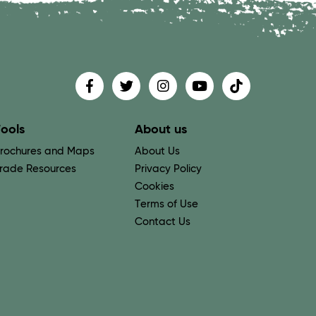
Find us on
Follow us on
Follow us on
Find us on
Find us on
ools
About us
rochures and Maps
About Us
rade Resources
Privacy Policy
Cookies
Terms of Use
Contact Us