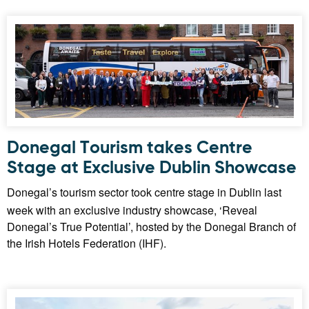
Donegal Tourism takes Centre
Stage at Exclusive Dublin Showcase
Donegal’s tourism sector took centre stage in Dublin last
week with an exclusive industry showcase, ‘Reveal
Donegal’s True Potential’, hosted by the Donegal Branch of
the Irish Hotels Federation (IHF).