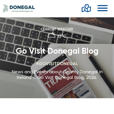
Toggl
CURRENT WEATHER
13°C
Go Visit Donegal Blog
#GOVISITDONEGAL
News and Events about County Donegal in
Ireland © Go Visit Donegal Blog, 2026.