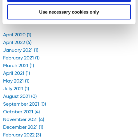
<
4
-
5
-
6
-
7
-
8
-
9
-
10
-
11
-
12
-
13
>
Use necessary cookies only
Blog Archive
April 2020 (1)
April 2022 (4)
January 2021 (1)
February 2021 (1)
March 2021 (1)
April 2021 (1)
May 2021 (1)
July 2021 (1)
August 2021 (0)
September 2021 (0)
October 2021 (4)
November 2021 (4)
December 2021 (1)
February 2022 (3)