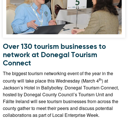
Over 130 tourism businesses to
network at Donegal Tourism
Connect
The biggest tourism networking event of the year in the
th
county will take place this Wednesday (March 4
) at
Jackson’s Hotel in Ballybofey. Donegal Tourism Connect,
hosted by Donegal County Council’s Tourism Unit and
Fáilte Ireland will see tourism businesses from across the
county gather to meet their peers and discuss potential
collaborations as part of Local Enterprise Week.