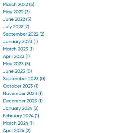
March 2022 (3)
May 2022 (3)
June 2022 (5)
July 2022 (7)
September 2022 (2)
January 2023 (1)
March 2023 (1)
April 2023 (1)
May 2023 (3)
June 2023 (0)
September 2023 (0)
October 2023 (1)
November 2023 (1)
December 2023 (1)
January 2024 (2)
February 2024 (1)
March 2024 (1)
April 2024 (2)