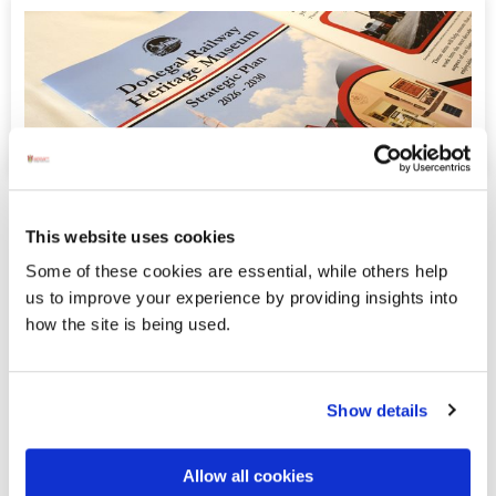
Donegal Railway Heritage Museum
This website uses cookies
Release Strategic Plan 2026-2030
Some of these cookies are essential, while others help
In recent weeks, Donegal Railway Heritage Museum
us to improve your experience by providing insights into
have announced a series of new grant-funded initiatives
how the site is being used.
and developments, including their successful receipt of
LEADER funding via DLDC for a miniature railway
feasibility study.
Show details
Displaying results 36-40 (of 181)
Allow all cookies