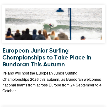
European Junior Surfing
Championships to Take Place in
Bundoran This Autumn
Ireland will host the European Junior Surfing
Championships 2026 this autumn, as Bundoran welcomes
national teams from across Europe from 24 September to 4
October.