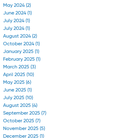
May 2024 (2)
June 2024 (1)
July 2024 (1)
July 2024 (1)
August 2024 (2)
October 2024 (1)
January 2025 (1)
February 2025 (1)
March 2025 (3)
April 2025 (10)
May 2025 (6)
June 2025 (1)
July 2025 (10)
August 2025 (4)
September 2025 (7)
October 2025 (7)
November 2025 (5)
December 2025 (1)