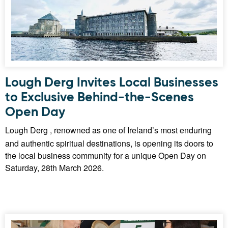
Lough Derg Invites Local Businesses
to Exclusive Behind-the-Scenes
Open Day
Lough Derg , renowned as one of Ireland’s most enduring
and authentic spiritual destinations, is opening its doors to
the local business community for a unique Open Day on
Saturday, 28th March 2026.