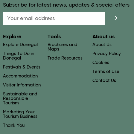
Subscribe for latest news, updates & special offers
Email
Explore
Tools
About us
Explore Donegal
Brochures and
About Us
Maps
Things To Do in
Privacy Policy
Donegal
Trade Resources
Cookies
Festivals & Events
Terms of Use
Accommodation
Contact Us
Visitor Information
Sustainable and
Responsible
Tourism
Marketing Your
Tourism Business
Thank You