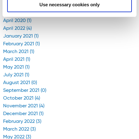
Blog Archive
Use necessary cookies only
April 2020 (1)
April 2022 (4)
January 2021 (1)
February 2021 (1)
March 2021 (1)
April 2021 (1)
May 2021 (1)
July 2021 (1)
August 2021 (0)
September 2021 (0)
October 2021 (4)
November 2021 (4)
December 2021 (1)
February 2022 (3)
March 2022 (3)
May 2022 (3)