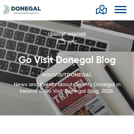
Toggl
CURRENT WEATHER
11°C
Go Visit Donegal Blog
#GOVISITDONEGAL
News and Events about County Donegal in
Ireland © Go Visit Donegal Blog, 2026.