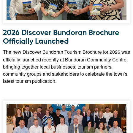
2026 Discover Bundoran Brochure
Officially Launched
The new Discover Bundoran Tourism Brochure for 2026 was
officially launched recently at Bundoran Community Centre,
bringing together local businesses, tourism partners,
community groups and stakeholders to celebrate the town’s
latest tourism publication.