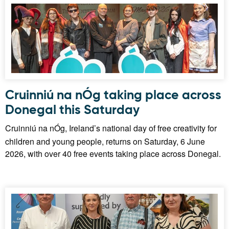
Cruinniú na nÓg taking place across
Donegal this Saturday
Cruinniú na nÓg, Ireland’s national day of free creativity for
children and young people, returns on Saturday, 6 June
2026, with over 40 free events taking place across Donegal.