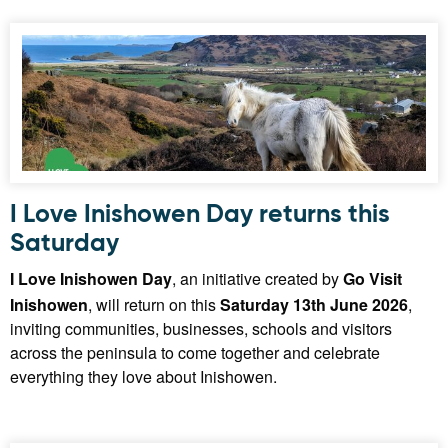
I Love Inishowen Day returns this
Saturday
I Love Inishowen Day
, an initiative created by
Go Visit
Inishowen
, will return on this
Saturday 13th June 2026
,
inviting communities, businesses, schools and visitors
across the peninsula to come together and celebrate
everything they love about Inishowen.