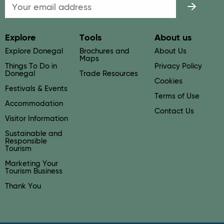
Email
Explore
Tools
About us
Explore Donegal
Brochures and
About Us
Maps
Things To Do in
Privacy Policy
Donegal
Trade Resources
Cookies
Festivals & Events
Terms of Use
Accommodation
Contact Us
Visitor Information
Sustainable and
Responsible
Tourism
Marketing Your
Tourism Business
Thank You