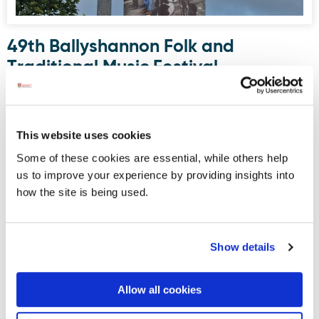
49th Ballyshannon Folk and
Traditional Music Festival
Announces Spectacular Lineup
BALLYSHANNON, CO. DONEGAL
– Get ready for a
phenomenal weekend of music, culture, and craic on the
This website uses cookies
Wild Atlantic Way. The organising committee of the
Some of these cookies are essential, while others help
Ballyshannon Folk and Traditional Music Festival is thrilled
us to improve your experience by providing insights into
to announce the stellar lineup for the 49th annual festival,
how the site is being used.
taking place from Thursday, 30th July to Sunday, 2nd
August.
Show details
Displaying results 16-20 (of 181)
<
1
-
2
-
3
-
4
-
5
-
6
-
7
-
8
-
9
-
10
>
Allow all cookies