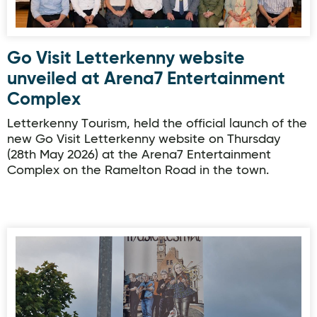
Go Visit Letterkenny website
unveiled at Arena7 Entertainment
Complex
Letterkenny Tourism, held the official launch of the
new Go Visit Letterkenny website on Thursday
(28th May 2026) at the Arena7 Entertainment
Complex on the Ramelton Road in the town.