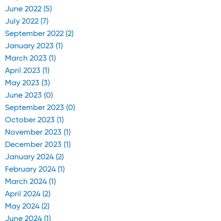
June 2022 (5)
July 2022 (7)
September 2022 (2)
January 2023 (1)
March 2023 (1)
April 2023 (1)
May 2023 (3)
June 2023 (0)
September 2023 (0)
October 2023 (1)
November 2023 (1)
December 2023 (1)
January 2024 (2)
February 2024 (1)
March 2024 (1)
April 2024 (2)
May 2024 (2)
June 2024 (1)