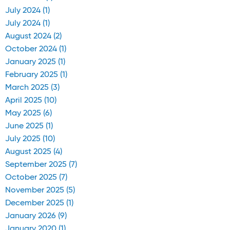
July 2024 (1)
July 2024 (1)
August 2024 (2)
October 2024 (1)
January 2025 (1)
February 2025 (1)
March 2025 (3)
April 2025 (10)
May 2025 (6)
June 2025 (1)
July 2025 (10)
August 2025 (4)
September 2025 (7)
October 2025 (7)
November 2025 (5)
December 2025 (1)
January 2026 (9)
January 2020 (1)